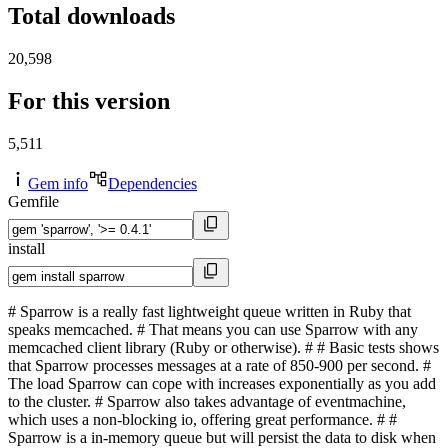
Total downloads
20,598
For this version
5,511
Gem info
Dependencies
Gemfile
install
# Sparrow is a really fast lightweight queue written in Ruby that
speaks memcached. # That means you can use Sparrow with any
memcached client library (Ruby or otherwise). # # Basic tests shows
that Sparrow processes messages at a rate of 850-900 per second. #
The load Sparrow can cope with increases exponentially as you add
to the cluster. # Sparrow also takes advantage of eventmachine,
which uses a non-blocking io, offering great performance. # #
Sparrow is a in-memory queue but will persist the data to disk when