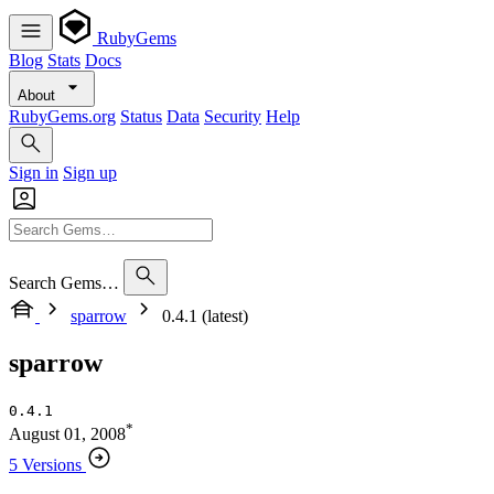
RubyGems
Blog
Stats
Docs
About
RubyGems.org
Status
Data
Security
Help
Sign in
Sign up
Search Gems…
sparrow
0.4.1 (latest)
sparrow
0.4.1
*
August 01, 2008
5 Versions