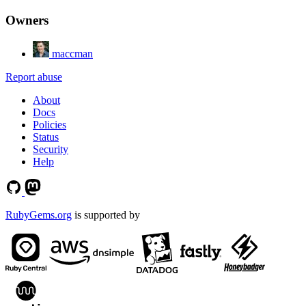
Owners
maccman
Report abuse
About
Docs
Policies
Status
Security
Help
RubyGems.org
is supported by