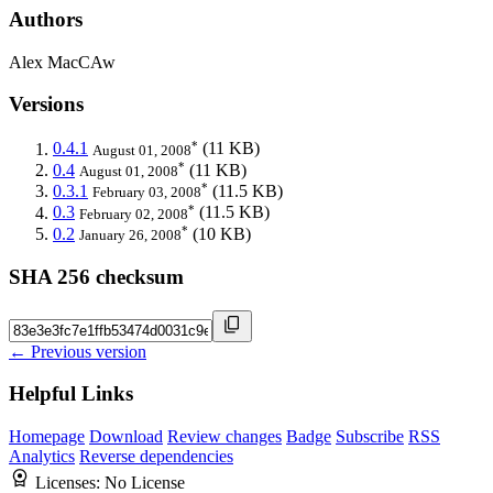
Authors
Alex MacCAw
Versions
*
0.4.1
(11 KB)
August 01, 2008
*
0.4
(11 KB)
August 01, 2008
*
0.3.1
(11.5 KB)
February 03, 2008
*
0.3
(11.5 KB)
February 02, 2008
*
0.2
(10 KB)
January 26, 2008
SHA 256 checksum
← Previous version
Helpful Links
Homepage
Download
Review changes
Badge
Subscribe
RSS
Analytics
Reverse dependencies
Licenses:
No License