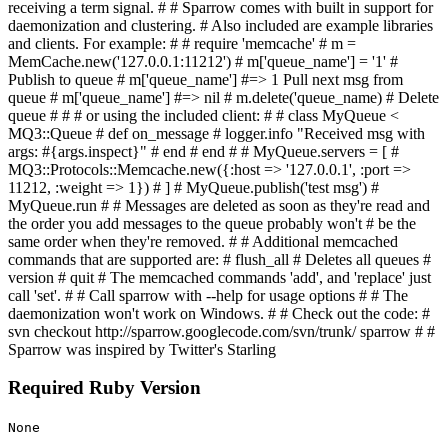
receiving a term signal. # # Sparrow comes with built in support for
daemonization and clustering. # Also included are example libraries
and clients. For example: # # require 'memcache' # m =
MemCache.new('127.0.0.1:11212') # m['queue_name'] = '1' #
Publish to queue # m['queue_name'] #=> 1 Pull next msg from
queue # m['queue_name'] #=> nil # m.delete('queue_name) # Delete
queue # # # or using the included client: # # class MyQueue <
MQ3::Queue # def on_message # logger.info "Received msg with
args: #{args.inspect}" # end # end # # MyQueue.servers = [ #
MQ3::Protocols::Memcache.new({:host => '127.0.0.1', :port =>
11212, :weight => 1}) # ] # MyQueue.publish('test msg') #
MyQueue.run # # Messages are deleted as soon as they're read and
the order you add messages to the queue probably won't # be the
same order when they're removed. # # Additional memcached
commands that are supported are: # flush_all # Deletes all queues #
version # quit # The memcached commands 'add', and 'replace' just
call 'set'. # # Call sparrow with --help for usage options # # The
daemonization won't work on Windows. # # Check out the code: #
svn checkout http://sparrow.googlecode.com/svn/trunk/ sparrow # #
Sparrow was inspired by Twitter's Starling
Required Ruby Version
None