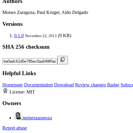
Authors
Moises Zaragoza, Paul Kruger, Aldo Delgado
Versions
0.1.0
(9 KB)
November 22, 2013
SHA 256 checksum
Helpful Links
Homepage
Documentation
Download
Review changes
Badge
Subscr
License:
MIT
Owners
moiseszaragoza
Report abuse