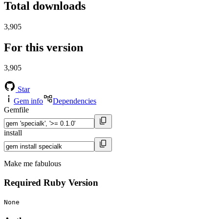
Total downloads
3,905
For this version
3,905
Star
Gem info
Dependencies
Gemfile
install
Make me fabulous
Required Ruby Version
None