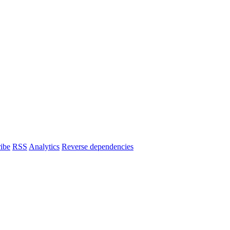
ibe
RSS
Analytics
Reverse dependencies