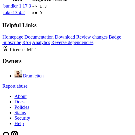
bundler
1.17.3
~> 1.3
rake
13.4.2
>= 0
Helpful Links
Homepage
Documentation
Download
Review changes
Badge
Subscribe
RSS
Analytics
Reverse dependencies
License:
MIT
Owners
Bramjetten
Report abuse
About
Docs
Policies
Status
Security
Help