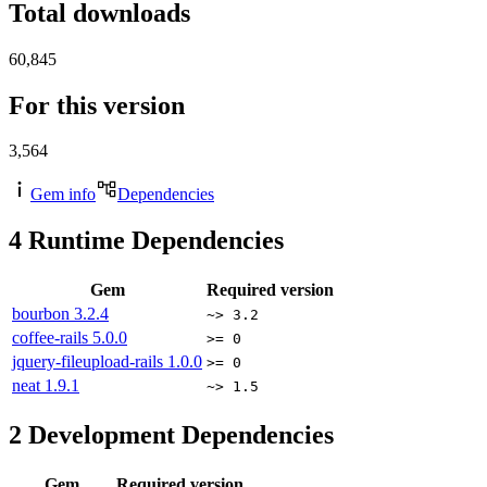
Total downloads
60,845
For this version
3,564
Gem info
Dependencies
4
Runtime Dependencies
Gem
Required version
bourbon
3.2.4
~> 3.2
coffee-rails
5.0.0
>= 0
jquery-fileupload-rails
1.0.0
>= 0
neat
1.9.1
~> 1.5
2
Development Dependencies
Gem
Required version