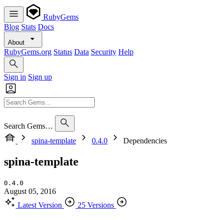
RubyGems
Blog
Stats
Docs
About
RubyGems.org
Status
Data
Security
Help
Sign in
Sign up
Search Gems…
spina-template
0.4.0
Dependencies
spina-template
0.4.0
August 05, 2016
Latest Version
25 Versions