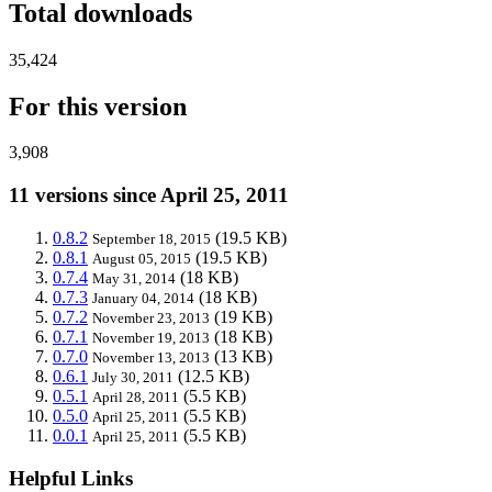
Total downloads
35,424
For this version
3,908
11 versions since April 25, 2011
0.8.2
(19.5 KB)
September 18, 2015
0.8.1
(19.5 KB)
August 05, 2015
0.7.4
(18 KB)
May 31, 2014
0.7.3
(18 KB)
January 04, 2014
0.7.2
(19 KB)
November 23, 2013
0.7.1
(18 KB)
November 19, 2013
0.7.0
(13 KB)
November 13, 2013
0.6.1
(12.5 KB)
July 30, 2011
0.5.1
(5.5 KB)
April 28, 2011
0.5.0
(5.5 KB)
April 25, 2011
0.0.1
(5.5 KB)
April 25, 2011
Helpful Links