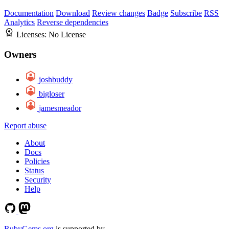
Documentation
Download
Review changes
Badge
Subscribe
RSS
Analytics
Reverse dependencies
Licenses:
No License
Owners
joshbuddy
bigloser
jamesmeador
Report abuse
About
Docs
Policies
Status
Security
Help
RubyGems.org
is supported by