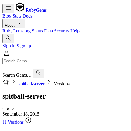
RubyGems
Blog
Stats
Docs
About
RubyGems.org
Status
Data
Security
Help
Sign in
Sign up
Search Gems…
spitball-server
Versions
spitball-server
0.8.2
September 18, 2015
11 Versions