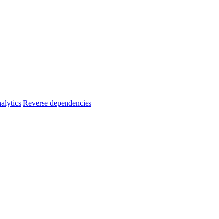
alytics
Reverse dependencies