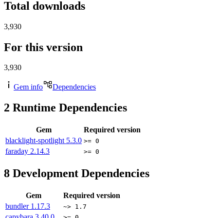
Total downloads
3,930
For this version
3,930
Gem info
Dependencies
2
Runtime Dependencies
Gem
Required version
blacklight-spotlight
5.3.0
>= 0
faraday
2.14.3
>= 0
8
Development Dependencies
Gem
Required version
bundler
1.17.3
~> 1.7
capybara
3.40.0
>= 0