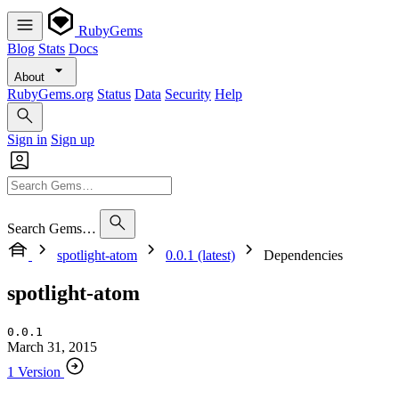
RubyGems
Blog
Stats
Docs
About
RubyGems.org
Status
Data
Security
Help
Sign in
Sign up
Search Gems…
spotlight-atom
0.0.1 (latest)
Dependencies
spotlight-atom
0.0.1
March 31, 2015
1 Version