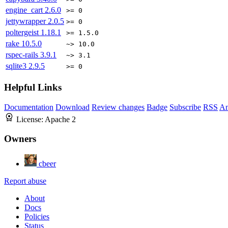
engine_cart
2.6.0
>= 0
jettywrapper
2.0.5
>= 0
poltergeist
1.18.1
>= 1.5.0
rake
10.5.0
~> 10.0
rspec-rails
3.9.1
~> 3.1
sqlite3
2.9.5
>= 0
Helpful Links
Documentation
Download
Review changes
Badge
Subscribe
RSS
An
License:
Apache 2
Owners
cbeer
Report abuse
About
Docs
Policies
Status