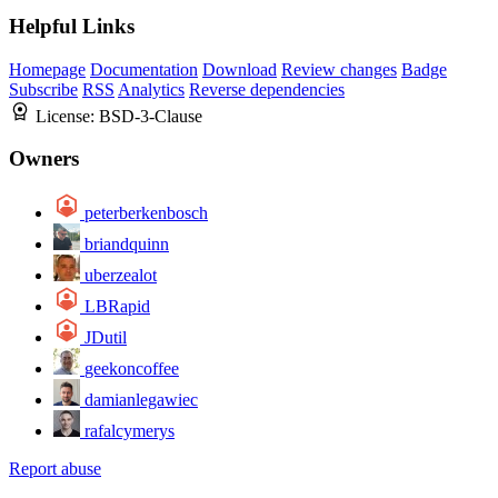
Helpful Links
Homepage
Documentation
Download
Review changes
Badge
Subscribe
RSS
Analytics
Reverse dependencies
License:
BSD-3-Clause
Owners
peterberkenbosch
briandquinn
uberzealot
LBRapid
JDutil
geekoncoffee
damianlegawiec
rafalcymerys
Report abuse