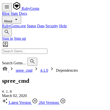
RubyGems
Blog
Stats
Docs
About
RubyGems.org
Status
Data
Security
Help
Sign in
Sign up
Search Gems…
spree_cmd
4.1.0
Dependencies
spree_cmd
4.1.0
March 02, 2020
Latest Version
264 Versions