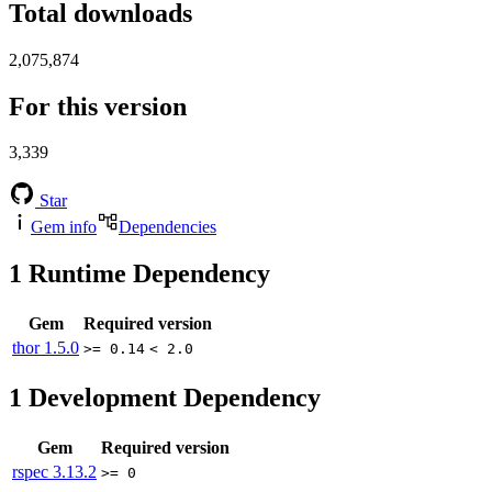
Total downloads
2,075,874
For this version
3,339
Star
Gem info
Dependencies
1
Runtime Dependency
Gem
Required version
thor
1.5.0
>= 0.14
< 2.0
1
Development Dependency
Gem
Required version
rspec
3.13.2
>= 0