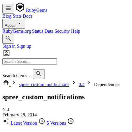
RubyGems
Blog
Stats
Docs
About
RubyGems.org
Status
Data
Security
Help
Sign in
Sign up
Search Gems…
spree_custom_notifications
0.4
Dependencies
spree_custom_notifications
0.4
February 28, 2014
Latest Version
5 Versions