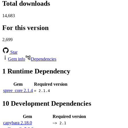
Total downloads
14,683
For this version
2,699
Star
Gem info
Dependencies
1
Runtime Dependency
Gem
Required version
spree_core
2.1.4
= 2.1.4
10
Development Dependencies
Gem
Required version
capybara
2.18.0
~> 2.1