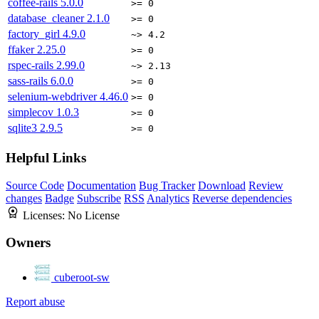
coffee-rails
5.0.0
>= 0
database_cleaner
2.1.0
>= 0
factory_girl
4.9.0
~> 4.2
ffaker
2.25.0
>= 0
rspec-rails
2.99.0
~> 2.13
sass-rails
6.0.0
>= 0
selenium-webdriver
4.46.0
>= 0
simplecov
1.0.3
>= 0
sqlite3
2.9.5
>= 0
Helpful Links
Source Code
Documentation
Bug Tracker
Download
Review
changes
Badge
Subscribe
RSS
Analytics
Reverse dependencies
Licenses:
No License
Owners
cuberoot-sw
Report abuse