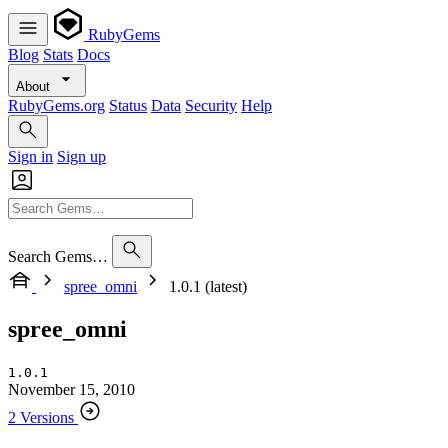
RubyGems
Blog
Stats
Docs
About
RubyGems.org
Status
Data
Security
Help
Sign in
Sign up
Search Gems…
spree_omni
1.0.1 (latest)
spree_omni
1.0.1
November 15, 2010
2 Versions