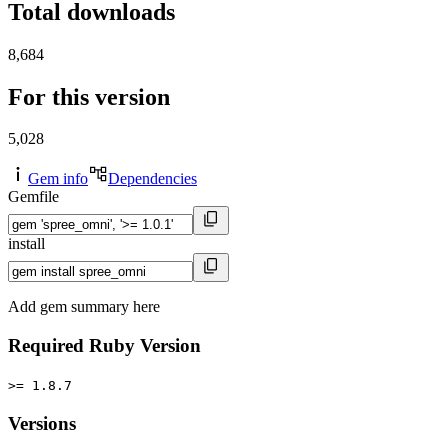
Total downloads
8,684
For this version
5,028
Gem info
Dependencies
Gemfile
install
Add gem summary here
Required Ruby Version
>= 1.8.7
Versions