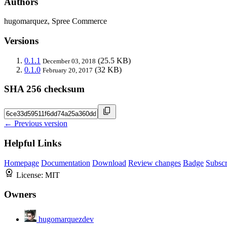
Authors
hugomarquez, Spree Commerce
Versions
0.1.1
(25.5 KB)
December 03, 2018
0.1.0
(32 KB)
February 20, 2017
SHA 256 checksum
← Previous version
Helpful Links
Homepage
Documentation
Download
Review changes
Badge
Subscr
License:
MIT
Owners
hugomarquezdev