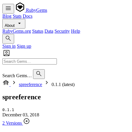
RubyGems
Blog
Stats
Docs
About
RubyGems.org
Status
Data
Security
Help
Sign in
Sign up
Search Gems…
spreeference
0.1.1 (latest)
spreeference
0.1.1
December 03, 2018
2 Versions