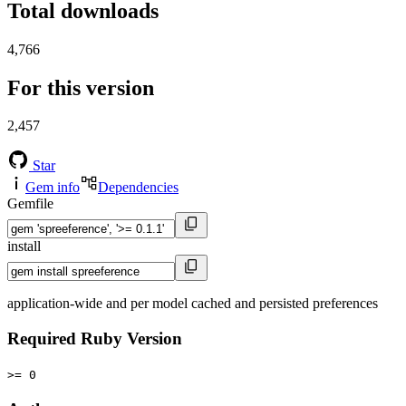
Total downloads
4,766
For this version
2,457
Star
Gem info
Dependencies
Gemfile
install
application-wide and per model cached and persisted preferences
Required Ruby Version
>= 0