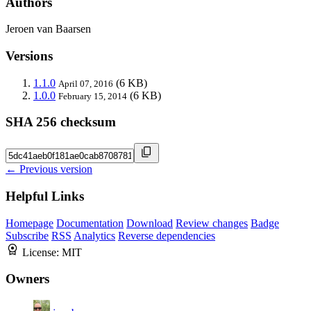
Authors
Jeroen van Baarsen
Versions
1.1.0
(6 KB)
April 07, 2016
1.0.0
(6 KB)
February 15, 2014
SHA 256 checksum
← Previous version
Helpful Links
Homepage
Documentation
Download
Review changes
Badge
Subscribe
RSS
Analytics
Reverse dependencies
License:
MIT
Owners