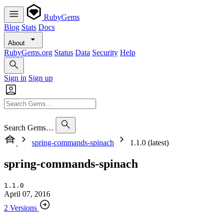
RubyGems
Blog
Stats
Docs
About
RubyGems.org
Status
Data
Security
Help
Sign in
Sign up
Search Gems…
spring-commands-spinach
1.1.0 (latest)
spring-commands-spinach
1.1.0
April 07, 2016
2 Versions