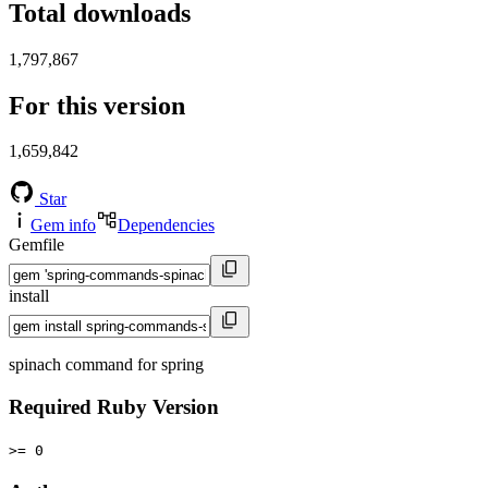
Total downloads
1,797,867
For this version
1,659,842
Star
Gem info
Dependencies
Gemfile
install
spinach command for spring
Required Ruby Version
>= 0