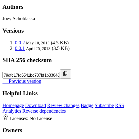
Authors
Joey Schoblaska
Versions
0.0.2
(4.5 KB)
May 10, 2013
0.0.1
(3.5 KB)
April 25, 2013
SHA 256 checksum
← Previous version
Helpful Links
Homepage
Download
Review changes
Badge
Subscribe
RSS
Analytics
Reverse dependencies
Licenses:
No License
Owners