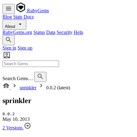
RubyGems
Blog
Stats
Docs
About
RubyGems.org
Status
Data
Security
Help
Sign in
Sign up
Search Gems…
sprinkler
0.0.2 (latest)
sprinkler
0.0.2
May 10, 2013
2 Versions