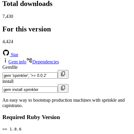
Total downloads
7,430
For this version
4,424
Star
Gem info
Dependencies
Gemfile
install
An easy way to bootstrap production machines with sprinkle and
capistrano.
Required Ruby Version
>= 1.8.6