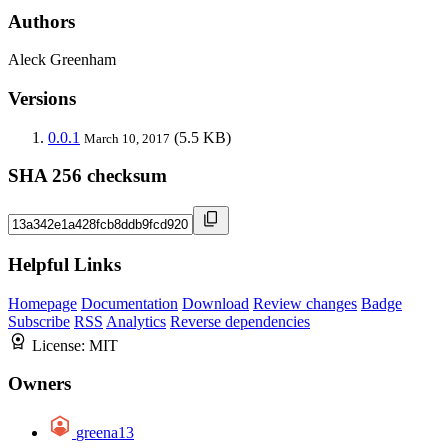
Authors
Aleck Greenham
Versions
0.0.1
(5.5 KB)
March 10, 2017
SHA 256 checksum
Helpful Links
Homepage
Documentation
Download
Review changes
Badge
Subscribe
RSS
Analytics
Reverse dependencies
License:
MIT
Owners
greena13