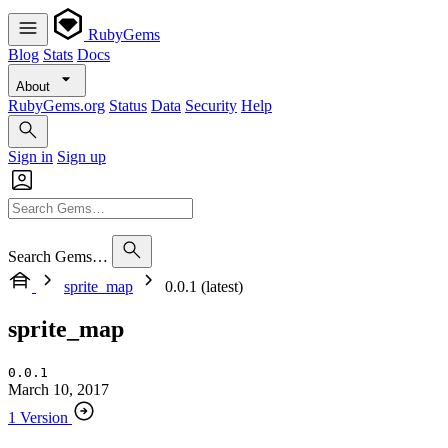
RubyGems
Blog
Stats
Docs
About
RubyGems.org
Status
Data
Security
Help
Sign in
Sign up
Search Gems…
sprite_map
0.0.1 (latest)
sprite_map
0.0.1
March 10, 2017
1 Version