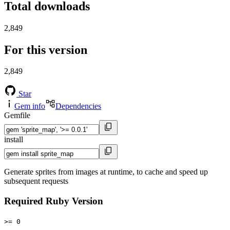
Total downloads
2,849
For this version
2,849
Star
Gem info
Dependencies
Gemfile
install
Generate sprites from images at runtime, to cache and speed up
subsequent requests
Required Ruby Version
>= 0