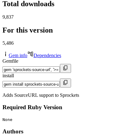
Total downloads
9,837
For this version
5,486
Gem info
Dependencies
Gemfile
install
Adds SourceURL support to Sprockets
Required Ruby Version
None
Authors