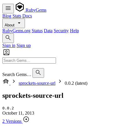
RubyGems
Blog
Stats
Docs
About
RubyGems.org
Status
Data
Security
Help
Sign in
Sign up
Search Gems…
sprockets-source-url
0.0.2 (latest)
sprockets-source-url
0.0.2
October 11, 2013
2 Versions