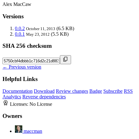
Alex MacCaw
Versions
0.0.2
(6.5 KB)
October 11, 2013
0.0.1
(5.5 KB)
May 23, 2012
SHA 256 checksum
← Previous version
Helpful Links
Documentation
Download
Review changes
Badge
Subscribe
RSS
Analytics
Reverse dependencies
Licenses:
No License
Owners
maccman