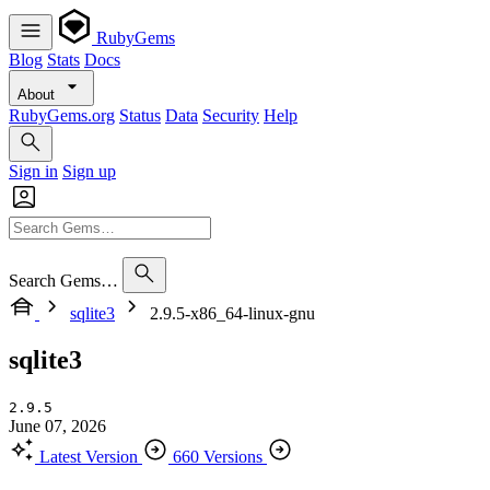
RubyGems
Blog
Stats
Docs
About
RubyGems.org
Status
Data
Security
Help
Sign in
Sign up
Search Gems…
sqlite3
2.9.5-x86_64-linux-gnu
sqlite3
2.9.5
June 07, 2026
Latest Version
660 Versions