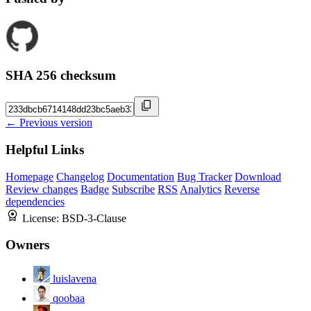
SHA 256 checksum
← Previous version
Helpful Links
Homepage
Changelog
Documentation
Bug Tracker
Download
Review changes
Badge
Subscribe
RSS
Analytics
Reverse
dependencies
License:
BSD-3-Clause
Owners
luislavena
qoobaa