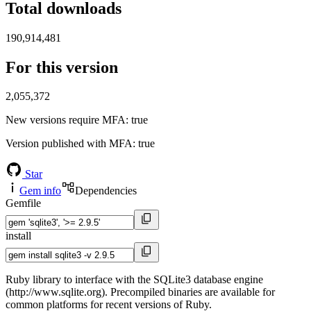
Total downloads
190,914,481
For this version
2,055,372
New versions require MFA
: true
Version published with MFA
: true
Star
Gem info
Dependencies
Gemfile
install
Ruby library to interface with the SQLite3 database engine
(http://www.sqlite.org). Precompiled binaries are available for
common platforms for recent versions of Ruby.