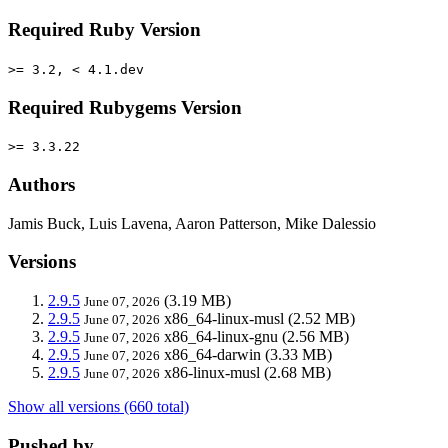
Required Ruby Version
>= 3.2, < 4.1.dev
Required Rubygems Version
>= 3.3.22
Authors
Jamis Buck, Luis Lavena, Aaron Patterson, Mike Dalessio
Versions
2.9.5
(3.19 MB)
June 07, 2026
2.9.5
x86_64-linux-musl
(2.52 MB)
June 07, 2026
2.9.5
x86_64-linux-gnu
(2.56 MB)
June 07, 2026
2.9.5
x86_64-darwin
(3.33 MB)
June 07, 2026
2.9.5
x86-linux-musl
(2.68 MB)
June 07, 2026
Show all versions (660 total)
Pushed by