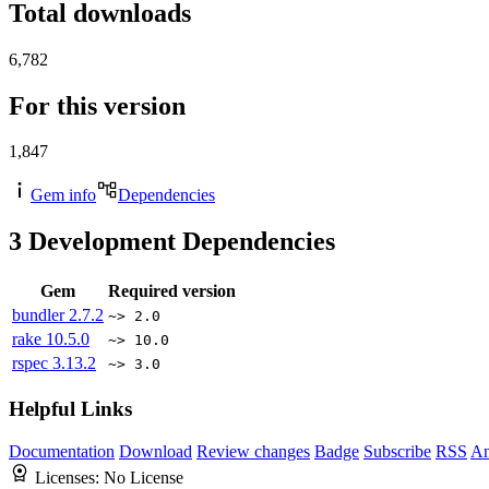
Total downloads
6,782
For this version
1,847
Gem info
Dependencies
3
Development Dependencies
Gem
Required version
bundler
2.7.2
~> 2.0
rake
10.5.0
~> 10.0
rspec
3.13.2
~> 3.0
Helpful Links
Documentation
Download
Review changes
Badge
Subscribe
RSS
An
Licenses:
No License