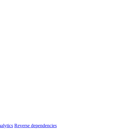
alytics
Reverse dependencies