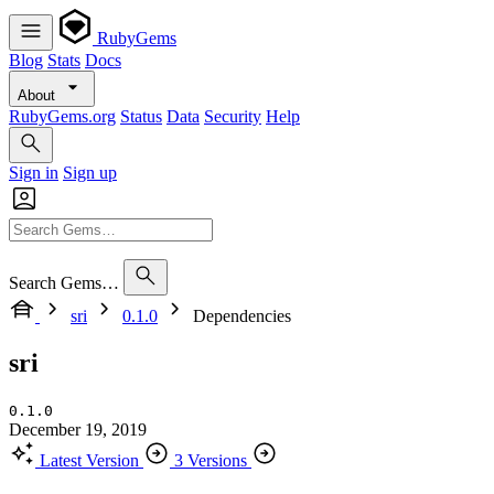
RubyGems
Blog
Stats
Docs
About
RubyGems.org
Status
Data
Security
Help
Sign in
Sign up
Search Gems…
sri
0.1.0
Dependencies
sri
0.1.0
December 19, 2019
Latest Version
3 Versions