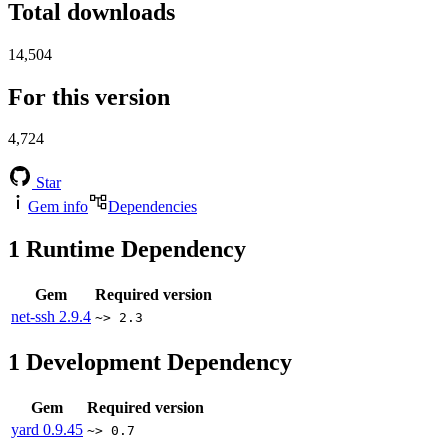
Total downloads
14,504
For this version
4,724
Star
Gem info
Dependencies
1
Runtime Dependency
Gem
Required version
net-ssh
2.9.4
~> 2.3
1
Development Dependency
Gem
Required version
yard
0.9.45
~> 0.7