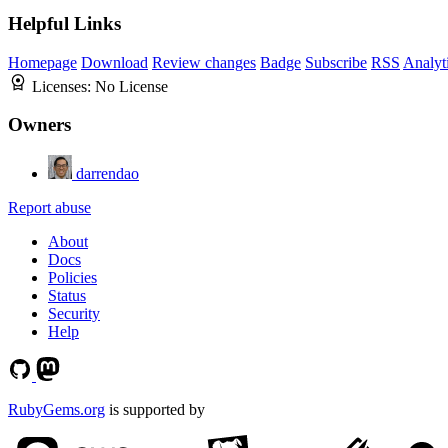
Helpful Links
Homepage
Download
Review changes
Badge
Subscribe
RSS
Analyt
Licenses:
No License
Owners
darrendao
Report abuse
About
Docs
Policies
Status
Security
Help
RubyGems.org
is supported by