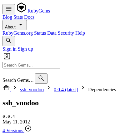
RubyGems
Blog
Stats
Docs
About
RubyGems.org
Status
Data
Security
Help
Sign in
Sign up
Search Gems…
ssh_voodoo
0.0.4 (latest)
Dependencies
ssh_voodoo
0.0.4
May 11, 2012
4 Versions