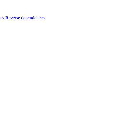
ics
Reverse dependencies