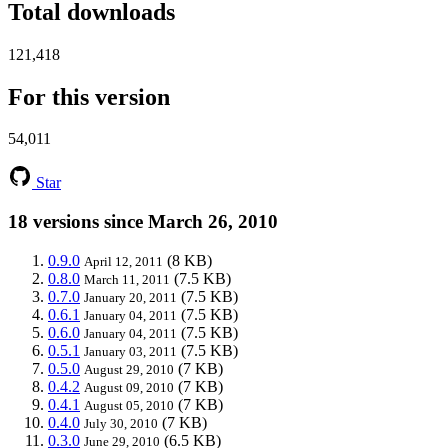
Total downloads
121,418
For this version
54,011
Star
18 versions since March 26, 2010
0.9.0
(8 KB)
April 12, 2011
0.8.0
(7.5 KB)
March 11, 2011
0.7.0
(7.5 KB)
January 20, 2011
0.6.1
(7.5 KB)
January 04, 2011
0.6.0
(7.5 KB)
January 04, 2011
0.5.1
(7.5 KB)
January 03, 2011
0.5.0
(7 KB)
August 29, 2010
0.4.2
(7 KB)
August 09, 2010
0.4.1
(7 KB)
August 05, 2010
0.4.0
(7 KB)
July 30, 2010
0.3.0
(6.5 KB)
June 29, 2010