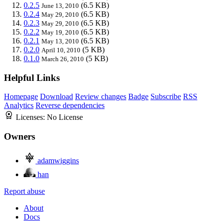
0.2.5
(6.5 KB)
June 13, 2010
0.2.4
(6.5 KB)
May 29, 2010
0.2.3
(6.5 KB)
May 29, 2010
0.2.2
(6.5 KB)
May 19, 2010
0.2.1
(6.5 KB)
May 13, 2010
0.2.0
(5 KB)
April 10, 2010
0.1.0
(5 KB)
March 26, 2010
Helpful Links
Homepage
Download
Review changes
Badge
Subscribe
RSS
Analytics
Reverse dependencies
Licenses:
No License
Owners
adamwiggins
han
Report abuse
About
Docs