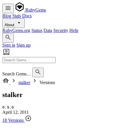
RubyGems
Blog
Stats
Docs
About
RubyGems.org
Status
Data
Security
Help
Sign in
Sign up
Search Gems…
stalker
Versions
stalker
0.9.0
April 12, 2011
18 Versions