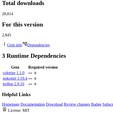
Total downloads
28,814
For this version
2,845
Gem info
Dependencies
3
Runtime Dependencies
Gem
Required version
colorize
1.1.0
>= 0
nokogiri
1.19.4
>= 0
trollop
2.9.10
>= 0
Helpful Links
Homepage
Documentation
Download
Review changes
Badge
Subscr
License:
MIT