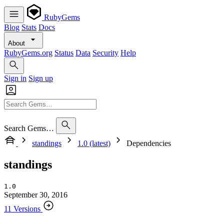
RubyGems
Blog
Stats
Docs
About
RubyGems.org
Status
Data
Security
Help
Sign in
Sign up
Search Gems…
standings
1.0 (latest)
Dependencies
standings
1.0
September 30, 2016
11 Versions