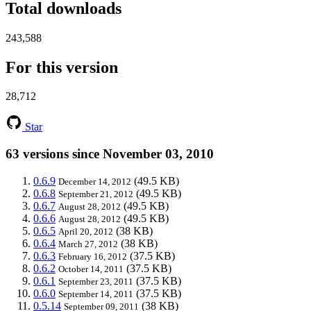
Total downloads
243,588
For this version
28,712
Star
63 versions since November 03, 2010
0.6.9
(49.5 KB)
December 14, 2012
0.6.8
(49.5 KB)
September 21, 2012
0.6.7
(49.5 KB)
August 28, 2012
0.6.6
(49.5 KB)
August 28, 2012
0.6.5
(38 KB)
April 20, 2012
0.6.4
(38 KB)
March 27, 2012
0.6.3
(37.5 KB)
February 16, 2012
0.6.2
(37.5 KB)
October 14, 2011
0.6.1
(37.5 KB)
September 23, 2011
0.6.0
(37.5 KB)
September 14, 2011
0.5.14
(38 KB)
September 09, 2011