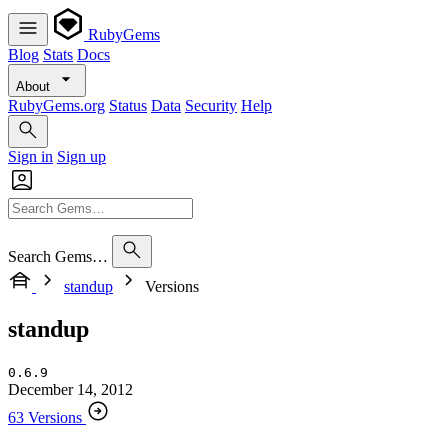
RubyGems
Blog
Stats
Docs
About
RubyGems.org
Status
Data
Security
Help
Sign in
Sign up
Search Gems…
standup
Versions
standup
0.6.9
December 14, 2012
63 Versions