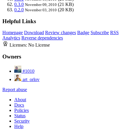
0.3.0
(21 KB)
November 09, 2010
0.2.0
(20 KB)
November 03, 2010
Helpful Links
Homepage
Download
Review changes
Badge
Subscribe
RSS
Analytics
Reverse dependencies
Licenses:
No License
Owners
#1010
art_orlov
Report abuse
About
Docs
Policies
Status
Security
Help