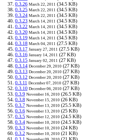
0.3.26
(34.5 KB)
March 22, 2011
0.3.25
(34.5 KB)
March 22, 2011
0.3.24
(34.5 KB)
March 22, 2011
0.3.23
(34.5 KB)
March 14, 2011
0.3.22
(34.5 KB)
March 14, 2011
0.3.20
(34.5 KB)
March 14, 2011
0.3.19
(34.5 KB)
March 14, 2011
0.3.18
(27.5 KB)
March 04, 2011
0.3.17
(27.5 KB)
January 27, 2011
0.3.16
(27 KB)
January 14, 2011
0.3.15
(27 KB)
January 02, 2011
0.3.14
(27 KB)
December 29, 2010
0.3.13
(27 KB)
December 20, 2010
0.3.12
(27 KB)
December 20, 2010
0.3.11
(27 KB)
December 07, 2010
0.3.10
(27 KB)
December 06, 2010
0.3.9
(26.5 KB)
November 16, 2010
0.3.8
(26 KB)
November 15, 2010
0.3.7
(25.5 KB)
November 13, 2010
0.3.6
(25 KB)
November 13, 2010
0.3.5
(24.5 KB)
November 12, 2010
0.3.4
(24.5 KB)
November 10, 2010
0.3.3
(24 KB)
November 10, 2010
0.3.2
(21 KB)
November 10, 2010
0.3.1
(21 KB)
November 09, 2010