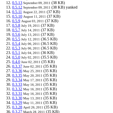
0.5.13
(38 KB)
September 09, 2011
0.5.12
(38 KB)
yanked
September 09, 2011
0.5.11
(37 KB)
August 22, 2011
0.5.10
(37 KB)
August 11, 2011
0.5.9
(37 KB)
August 03, 2011
0.5.8
(37 KB)
July 19, 2011
0.5.7
(37 KB)
July 14, 2011
0.5.6
(37 KB)
July 13, 2011
0.5.5
(36.5 KB)
July 12, 2011
0.5.4
(36.5 KB)
July 06, 2011
0.5.3
(36.5 KB)
July 06, 2011
0.5.1
(36 KB)
July 04, 2011
0.5.0
(35.5 KB)
July 02, 2011
0.4.0
(35 KB)
June 02, 2011
0.3.37
(35 KB)
June 02, 2011
0.3.36
(35 KB)
May 25, 2011
0.3.35
(35 KB)
May 20, 2011
0.3.34
(35 KB)
May 17, 2011
0.3.33
(35 KB)
May 16, 2011
0.3.32
(35 KB)
May 16, 2011
0.3.31
(35 KB)
May 16, 2011
0.3.30
(35 KB)
May 13, 2011
0.3.29
(35 KB)
May 11, 2011
0.3.28
(35 KB)
April 26, 2011
0.3.27
(35 KB)
March 28, 2011