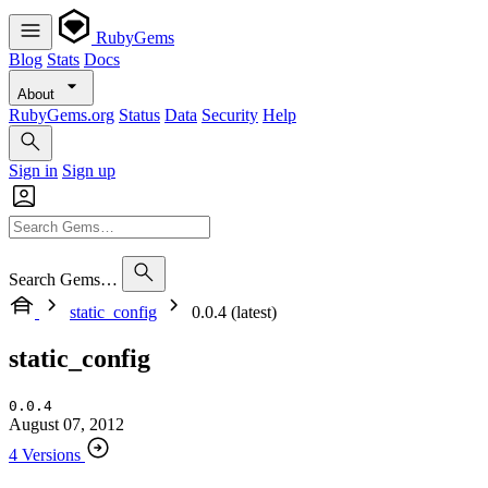
RubyGems
Blog
Stats
Docs
About
RubyGems.org
Status
Data
Security
Help
Sign in
Sign up
Search Gems…
static_config
0.0.4 (latest)
static_config
0.0.4
August 07, 2012
4 Versions