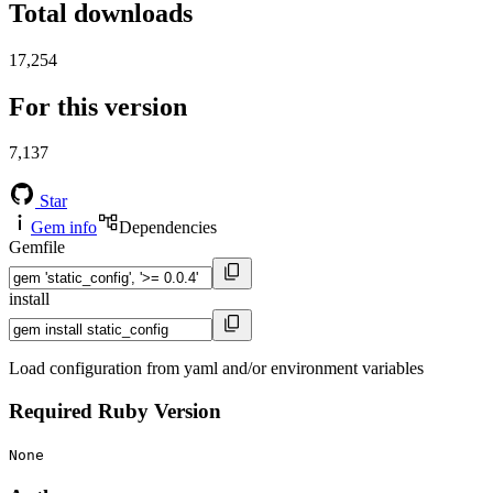
Total downloads
17,254
For this version
7,137
Star
Gem info
Dependencies
Gemfile
install
Load configuration from yaml and/or environment variables
Required Ruby Version
None