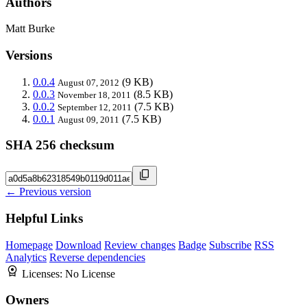
Authors
Matt Burke
Versions
0.0.4
(9 KB)
August 07, 2012
0.0.3
(8.5 KB)
November 18, 2011
0.0.2
(7.5 KB)
September 12, 2011
0.0.1
(7.5 KB)
August 09, 2011
SHA 256 checksum
← Previous version
Helpful Links
Homepage
Download
Review changes
Badge
Subscribe
RSS
Analytics
Reverse dependencies
Licenses:
No License
Owners