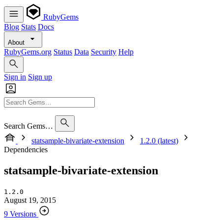
RubyGems
Blog
Stats
Docs
About
RubyGems.org
Status
Data
Security
Help
Sign in
Sign up
Search Gems…
statsample-bivariate-extension
1.2.0 (latest)
Dependencies
statsample-bivariate-extension
1.2.0
August 19, 2015
9 Versions