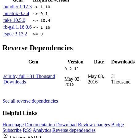
bundler
1.17.3
~> 1.10
nmatrix
0.2.4
~> 0.1
rake
10.5.0
~> 10.4
rb-gsl
1.16.0.6
~> 1.16
rspec
3.13.2
>= 0
Reverse Dependencies
Gem
Version
Date
Downloads
0.2.11
sciruby-full
+31 Thousand
May 03,
31
May 03,
Downloads
2016
Thousand
2016
See all reverse dependencies
Helpful Links
Homepage
Documentation
Download
Review changes
Badge
Subscribe
RSS
Analytics
Reverse dependencies
License:
BSD-2