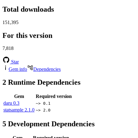
Total downloads
151,395
For this version
7,818
Star
Gem info
Dependencies
2
Runtime Dependencies
Gem
Required version
daru
0.3
~> 0.1
statsample
2.1.0
~> 2.0
5
Development Dependencies
Gem
Required version