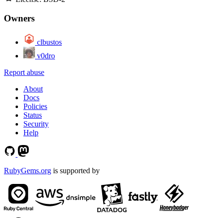
Owners
clbustos
v0dro
Report abuse
About
Docs
Policies
Status
Security
Help
RubyGems.org
is supported by