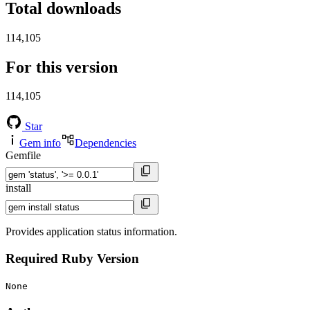
Total downloads
114,105
For this version
114,105
Star
Gem info
Dependencies
Gemfile
install
Provides application status information.
Required Ruby Version
None