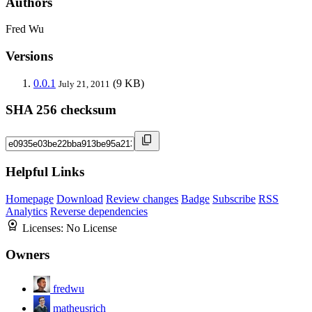
Authors
Fred Wu
Versions
0.0.1
(9 KB)
July 21, 2011
SHA 256 checksum
Helpful Links
Homepage
Download
Review changes
Badge
Subscribe
RSS
Analytics
Reverse dependencies
Licenses:
No License
Owners
fredwu
matheusrich