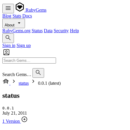
RubyGems
Blog
Stats
Docs
About
RubyGems.org
Status
Data
Security
Help
Sign in
Sign up
Search Gems…
status
0.0.1 (latest)
status
0.0.1
July 21, 2011
1 Version