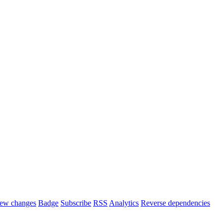
ew changes
Badge
Subscribe
RSS
Analytics
Reverse dependencies