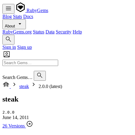
RubyGems
Blog
Stats
Docs
About
RubyGems.org
Status
Data
Security
Help
Sign in
Sign up
Search Gems…
steak
2.0.0 (latest)
steak
2.0.0
June 14, 2011
26 Versions