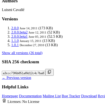
Authors
Luismi Cavallé
Versions
2.0.0
(173 KB)
June 14, 2011
2.0.0.beta2
(52 KB)
June 12, 2011
2.0.0.beta1
(52.5 KB)
June 05, 2011
1.1.0
(13 KB)
January 15, 2011
1.0.1
(13 KB)
December 27, 2010
Show all versions (26 total)
SHA 256 checksum
← Previous version
Helpful Links
Homepage
Documentation
Mailing List
Bug Tracker
Download
Revi
Licenses:
No License