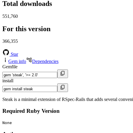
Total downloads
551,760
For this version
366,355
Star
Gem info
Dependencies
Gemfile
install
Steak is a minimal extension of RSpec-Rails that adds several conveni
Required Ruby Version
None