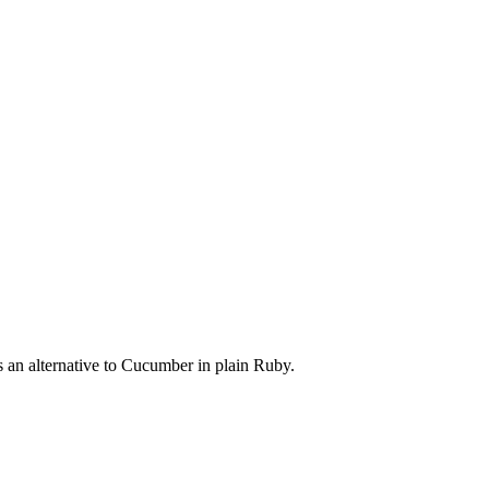
s an alternative to Cucumber in plain Ruby.