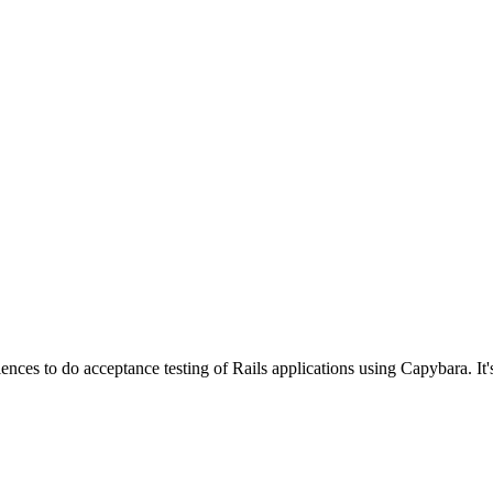
ences to do acceptance testing of Rails applications using Capybara. It'