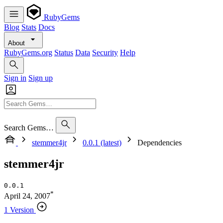
RubyGems
Blog
Stats
Docs
About
RubyGems.org
Status
Data
Security
Help
Sign in
Sign up
Search Gems…
stemmer4jr
0.0.1 (latest)
Dependencies
stemmer4jr
0.0.1
*
April 24, 2007
1 Version