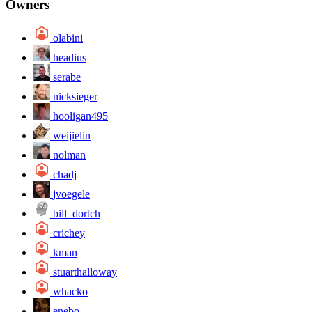
Owners
olabini
headius
serabe
nicksieger
hooligan495
weijielin
nolman
chadj
jvoegele
bill_dortch
crichey
kman
stuarthalloway
whacko
enebo