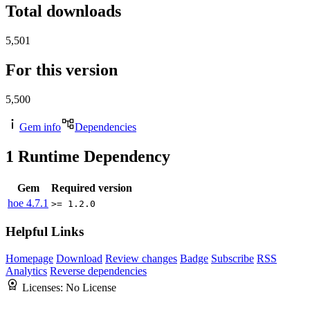
Total downloads
5,501
For this version
5,500
Gem info
Dependencies
1
Runtime Dependency
Gem
Required version
hoe
4.7.1
>= 1.2.0
Helpful Links
Homepage
Download
Review changes
Badge
Subscribe
RSS
Analytics
Reverse dependencies
Licenses:
No License