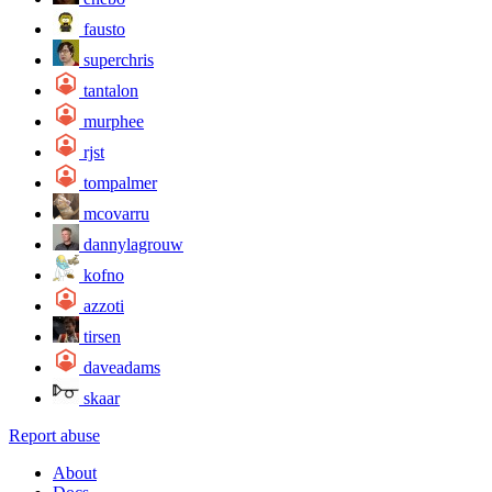
fausto
superchris
tantalon
murphee
rjst
tompalmer
mcovarru
dannylagrouw
kofno
azzoti
tirsen
daveadams
skaar
Report abuse
About