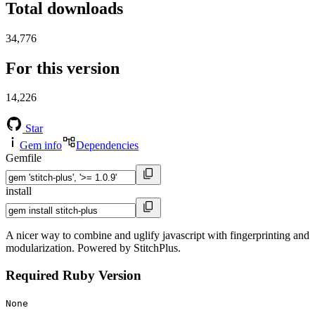
Total downloads
34,776
For this version
14,226
Star
Gem info
Dependencies
Gemfile
install
A nicer way to combine and uglify javascript with fingerprinting and
modularization. Powered by StitchPlus.
Required Ruby Version
None