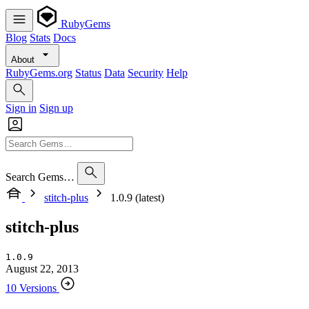
RubyGems
Blog
Stats
Docs
About
RubyGems.org
Status
Data
Security
Help
Sign in
Sign up
Search Gems…
stitch-plus
1.0.9 (latest)
stitch-plus
1.0.9
August 22, 2013
10 Versions