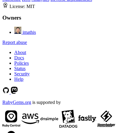
License:
MIT
Owners
imathis
Report abuse
About
Docs
Policies
Status
Security
Help
RubyGems.org
is supported by