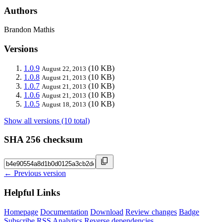
Authors
Brandon Mathis
Versions
1.0.9
(10 KB)
August 22, 2013
1.0.8
(10 KB)
August 21, 2013
1.0.7
(10 KB)
August 21, 2013
1.0.6
(10 KB)
August 21, 2013
1.0.5
(10 KB)
August 18, 2013
Show all versions (10 total)
SHA 256 checksum
← Previous version
Helpful Links
Homepage
Documentation
Download
Review changes
Badge
Subscribe
RSS
Analytics
Reverse dependencies