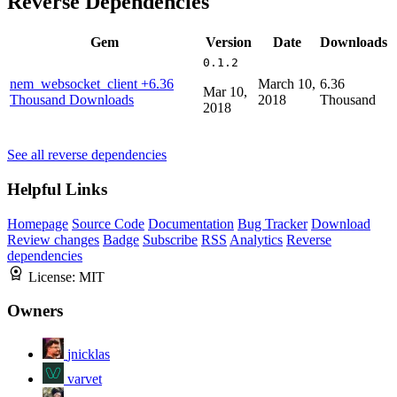
Reverse Dependencies
Gem
Version
Date
Downloads
0.1.2
nem_websocket_client
+6.36
March 10,
6.36
Mar 10,
Thousand Downloads
2018
Thousand
2018
See all reverse dependencies
Helpful Links
Homepage
Source Code
Documentation
Bug Tracker
Download
Review changes
Badge
Subscribe
RSS
Analytics
Reverse
dependencies
License:
MIT
Owners
jnicklas
varvet