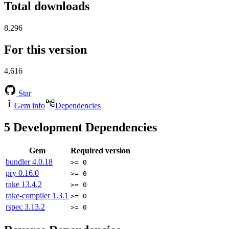
Total downloads
8,296
For this version
4,616
Star
Gem info
Dependencies
5
Development Dependencies
Gem
Required version
bundler
4.0.18
>= 0
pry
0.16.0
>= 0
rake
13.4.2
>= 0
rake-compiler
1.3.1
>= 0
rspec
3.13.2
>= 0