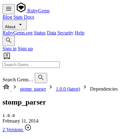
RubyGems
Blog
Stats
Docs
About
RubyGems.org
Status
Data
Security
Help
Sign in
Sign up
Search Gems…
stomp_parser
1.0.0 (latest)
Dependencies
stomp_parser
1.0.0
February 11, 2014
2 Versions