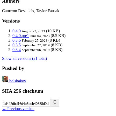
Authors
Cameron Desautels, Taylor Fausak
Versions
0.4.0
(10 KB)
August 23, 2023
0.4.0.pre1
(8.5 KB)
June 04, 2023
0.3.6
(8 KB)
February 27, 2023
0.3.5
(8 KB)
September 22, 2019
0.3.4
(8 KB)
September 06, 2019
Show all versions (21 total)
Pushed by
bolshakov
SHA 256 checksum
← Previous version