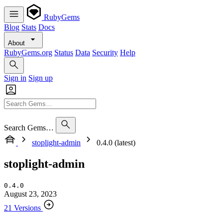
RubyGems
Blog
Stats
Docs
About
RubyGems.org
Status
Data
Security
Help
Sign in
Sign up
Search Gems…
stoplight-admin
0.4.0 (latest)
stoplight-admin
0.4.0
August 23, 2023
21 Versions