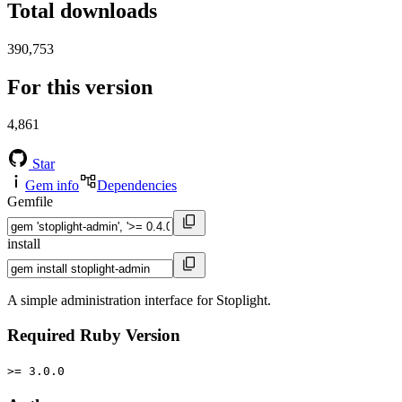
Total downloads
390,753
For this version
4,861
Star
Gem info
Dependencies
Gemfile
install
A simple administration interface for Stoplight.
Required Ruby Version
>= 3.0.0