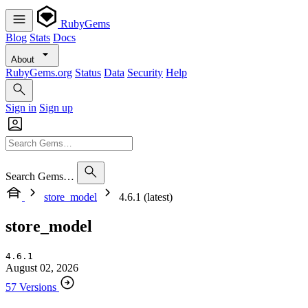
RubyGems
Blog
Stats
Docs
About
RubyGems.org
Status
Data
Security
Help
Sign in
Sign up
Search Gems…
store_model
4.6.1 (latest)
store_model
4.6.1
August 02, 2026
57 Versions