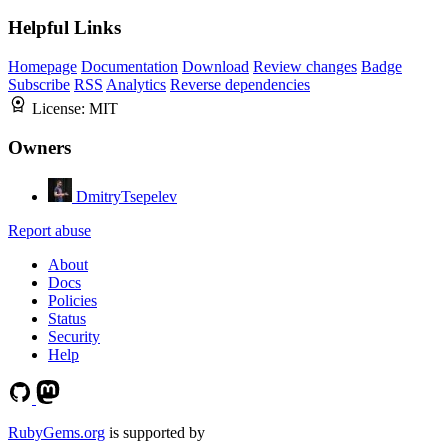
Helpful Links
Homepage
Documentation
Download
Review changes
Badge
Subscribe
RSS
Analytics
Reverse dependencies
License:
MIT
Owners
DmitryTsepelev
Report abuse
About
Docs
Policies
Status
Security
Help
RubyGems.org
is supported by