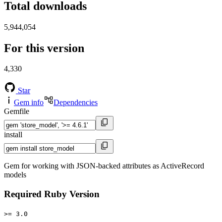
Total downloads
5,944,054
For this version
4,330
Star
Gem info
Dependencies
Gemfile
install
Gem for working with JSON-backed attributes as ActiveRecord
models
Required Ruby Version
>= 3.0