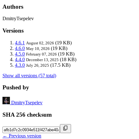
Authors
DmitryTsepelev
Versions
4.6.1
(19 KB)
August 02, 2026
4.6.0
(19 KB)
May 10, 2026
4.5.0
(19 KB)
February 07, 2026
4.4.0
(18 KB)
December 13, 2025
4.3.0
(17.5 KB)
July 26, 2025
Show all versions (57 total)
Pushed by
DmitryTsepelev
SHA 256 checksum
← Previous version