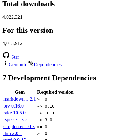
Total downloads
4,022,321
For this version
4,013,912
Star
Gem info
Dependencies
7
Development Dependencies
Gem
Required version
markdown
1.2.1
>= 0
pry
0.16.0
~> 0.10
rake
10.5.0
~> 10.1
rspec
3.13.2
~> 3.0
simplecov
1.0.3
>= 0
thin
2.0.1
>= 0