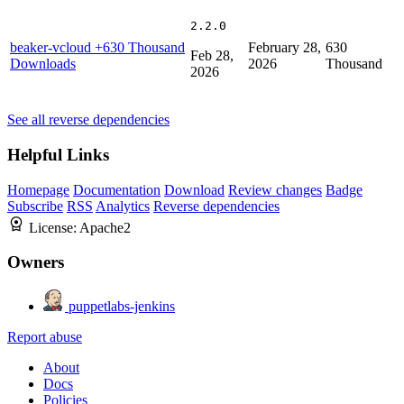
2.2.0
beaker-vcloud
+630 Thousand
February 28,
630
Feb 28,
Downloads
2026
Thousand
2026
See all reverse dependencies
Helpful Links
Homepage
Documentation
Download
Review changes
Badge
Subscribe
RSS
Analytics
Reverse dependencies
License:
Apache2
Owners
puppetlabs-jenkins
Report abuse
About
Docs
Policies