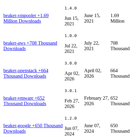
1.4.0
beaker-vmpooler
+1.69
June 15,
1.69
Jun 15,
Million Downloads
2021
Million
2021
1.0.0
beaker-aws
+708 Thousand
July 22,
708
Jul 22,
Downloads
2021
Thousand
2021
3.0.0
beaker-openstack
+664
April 02,
664
Apr 02,
Thousand Downloads
2026
Thousand
2026
3.0.1
beaker-vmware
+652
February 27,
652
Feb 27,
Thousand Downloads
2026
Thousand
2026
1.2.0
beaker-google
+650 Thousand
June 07,
650
Jun 07,
Downloads
2024
Thousand
2024