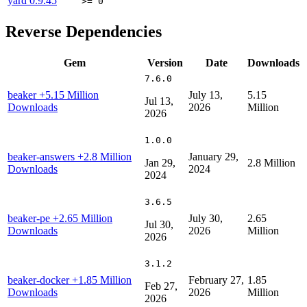
yard
0.9.45
>= 0
Reverse Dependencies
Gem
Version
Date
Downloads
7.6.0
beaker
+5.15 Million
July 13,
5.15
Jul 13,
Downloads
2026
Million
2026
1.0.0
beaker-answers
+2.8 Million
January 29,
Jan 29,
2.8 Million
Downloads
2024
2024
3.6.5
beaker-pe
+2.65 Million
July 30,
2.65
Jul 30,
Downloads
2026
Million
2026
3.1.2
beaker-docker
+1.85 Million
February 27,
1.85
Feb 27,
Downloads
2026
Million
2026