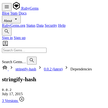
RubyGems
Blog
Stats
Docs
About
RubyGems.org
Status
Data
Security
Help
Sign in
Sign up
Search Gems…
stringify-hash
0.0.2 (latest)
Dependencies
stringify-hash
0.0.2
July 17, 2015
3 Versions