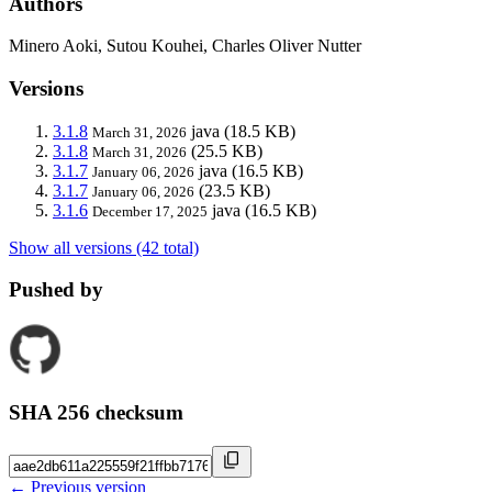
Authors
Minero Aoki, Sutou Kouhei, Charles Oliver Nutter
Versions
3.1.8
java
(18.5 KB)
March 31, 2026
3.1.8
(25.5 KB)
March 31, 2026
3.1.7
java
(16.5 KB)
January 06, 2026
3.1.7
(23.5 KB)
January 06, 2026
3.1.6
java
(16.5 KB)
December 17, 2025
Show all versions (42 total)
Pushed by
SHA 256 checksum
← Previous version