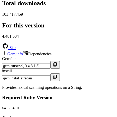
Total downloads
103,417,459
For this version
4,481,534
Star
Gem info
Dependencies
Gemfile
install
Provides lexical scanning operations on a String.
Required Ruby Version
>= 2.4.0