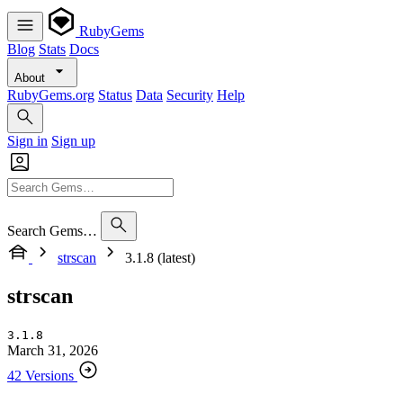
RubyGems
Blog
Stats
Docs
About
RubyGems.org
Status
Data
Security
Help
Sign in
Sign up
Search Gems…
strscan
3.1.8 (latest)
strscan
3.1.8
March 31, 2026
42 Versions