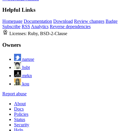
Helpful Links
Homepage
Documentation
Download
Review changes
Badge
Subscribe
RSS
Analytics
Reverse dependencies
Licenses:
Ruby, BSD-2-Clause
Owners
naruse
hsbt
mrkn
kou
Report abuse
About
Docs
Policies
Status
Security
Help