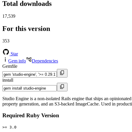
Total downloads
17,539
For this version
353
Star
Gem info
Dependencies
Gemfile
install
Studio Engine is a non-isolated Rails engine that ships an opiniona
property generation, and an S3-backed ImageCache. Used in producti
Required Ruby Version
>= 3.0