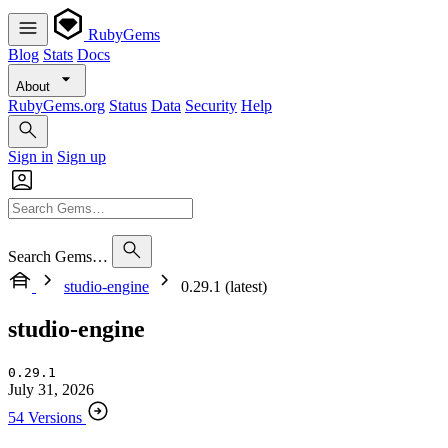
RubyGems
Blog
Stats
Docs
About
RubyGems.org
Status
Data
Security
Help
Sign in
Sign up
Search Gems…
studio-engine
0.29.1 (latest)
studio-engine
0.29.1
July 31, 2026
54 Versions