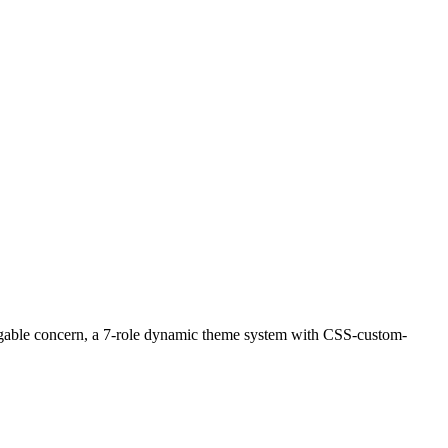
uggable concern, a 7-role dynamic theme system with CSS-custom-