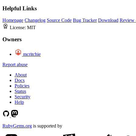
Helpful Links
Homepage
Changelog
Source Code
Bug Tracker
Download
Review 
License:
MIT
Owners
mcritchie
Report abuse
About
Docs
Policies
Status
Security
Help
RubyGems.org
is supported by