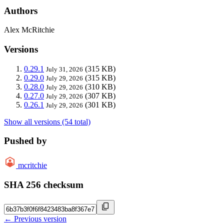
Authors
Alex McRitchie
Versions
0.29.1
(315 KB)
July 31, 2026
0.29.0
(315 KB)
July 29, 2026
0.28.0
(310 KB)
July 29, 2026
0.27.0
(307 KB)
July 29, 2026
0.26.1
(301 KB)
July 29, 2026
Show all versions (54 total)
Pushed by
mcritchie
SHA 256 checksum
← Previous version