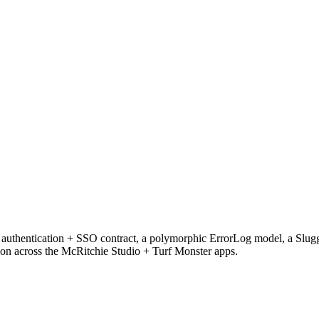
ted authentication + SSO contract, a polymorphic ErrorLog model, a Sl
on across the McRitchie Studio + Turf Monster apps.