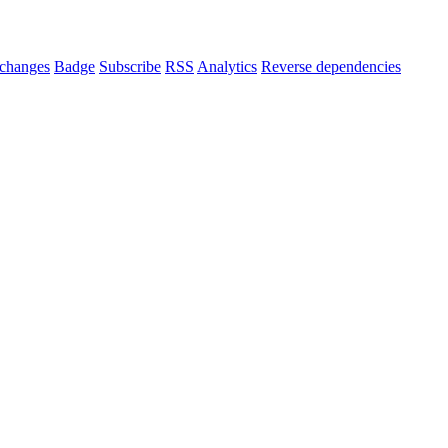
changes
Badge
Subscribe
RSS
Analytics
Reverse dependencies