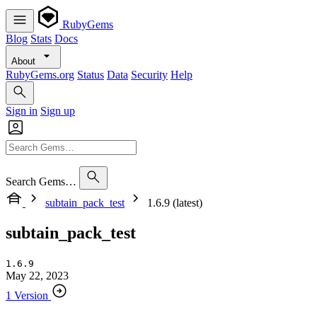
RubyGems
Blog
Stats
Docs
About
RubyGems.org
Status
Data
Security
Help
Sign in
Sign up
Search Gems…
subtain_pack_test
1.6.9 (latest)
subtain_pack_test
1.6.9
May 22, 2023
1 Version