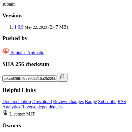
subtain
Versions
1.6.9
(2.47 MB)
May 22, 2023
Pushed by
Subtain_Apimatic
SHA 256 checksum
Helpful Links
Documentation
Download
Review changes
Badge
Subscribe
RSS
Analytics
Reverse dependencies
License:
MIT
Owners