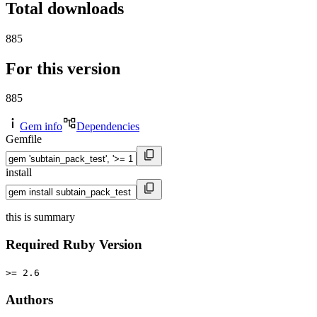
Total downloads
885
For this version
885
Gem info
Dependencies
Gemfile
install
this is summary
Required Ruby Version
>= 2.6
Authors