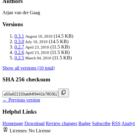
Authors
Arjan van der Gaag
Versions
0.3.1
(14.5 KB)
August 10, 2010
0.3.0
(14.5 KB)
July 16, 2010
0.2.7
(11.5 KB)
April 23, 2010
0.2.6
(11.5 KB)
April 23, 2010
0.2.5
(11.5 KB)
March 04, 2010
Show all versions (10 total)
SHA 256 checksum
← Previous version
Helpful Links
Homepage
Download
Review changes
Badge
Subscribe
RSS
Analyt
Licenses:
No License