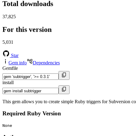
Total downloads
37,825
For this version
5,031
Star
Gem info
Dependencies
Gemfile
install
This gem allows you to create simple Ruby triggers for Subversion c
Required Ruby Version
None