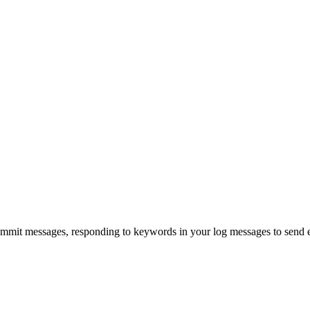
ommit messages, responding to keywords in your log messages to send e