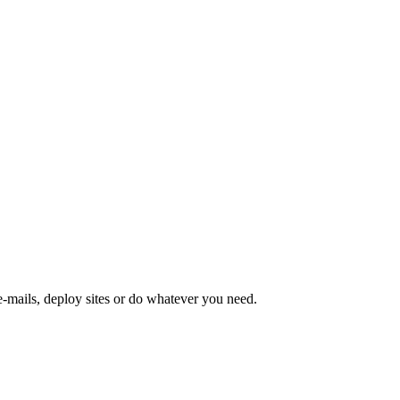
-mails, deploy sites or do whatever you need.