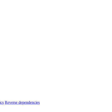
ics
Reverse dependencies