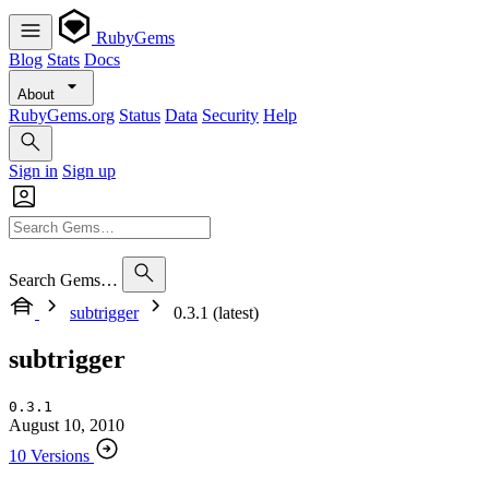
RubyGems
Blog
Stats
Docs
About
RubyGems.org
Status
Data
Security
Help
Sign in
Sign up
Search Gems…
subtrigger
0.3.1 (latest)
subtrigger
0.3.1
August 10, 2010
10 Versions