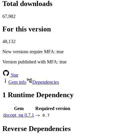
Total downloads
67,982
For this version
48,132
New versions require MFA
: true
Version published with MFA
: true
Star
Gem info
Dependencies
1
Runtime Dependency
Gem
Required version
docopt_ng
0.7.1
~> 0.7
Reverse Dependencies