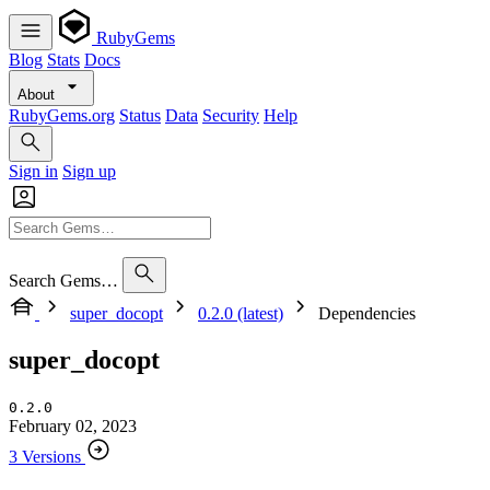
RubyGems
Blog
Stats
Docs
About
RubyGems.org
Status
Data
Security
Help
Sign in
Sign up
Search Gems…
super_docopt
0.2.0 (latest)
Dependencies
super_docopt
0.2.0
February 02, 2023
3 Versions