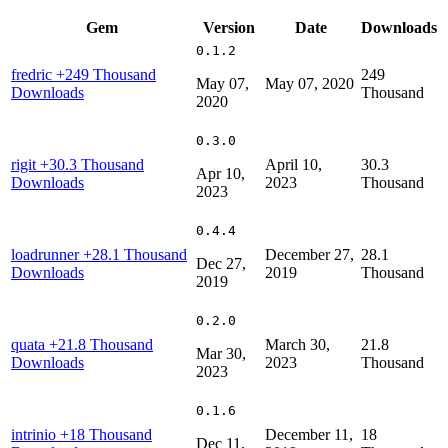
Gem
Version
Date
Downloads
0.1.2
fredric
+249 Thousand
249
May 07,
May 07, 2020
Downloads
Thousand
2020
0.3.0
rigit
+30.3 Thousand
April 10,
30.3
Apr 10,
Downloads
2023
Thousand
2023
0.4.4
loadrunner
+28.1 Thousand
December 27,
28.1
Dec 27,
Downloads
2019
Thousand
2019
0.2.0
quata
+21.8 Thousand
March 30,
21.8
Mar 30,
Downloads
2023
Thousand
2023
0.1.6
intrinio
+18 Thousand
December 11,
18
Dec 11,