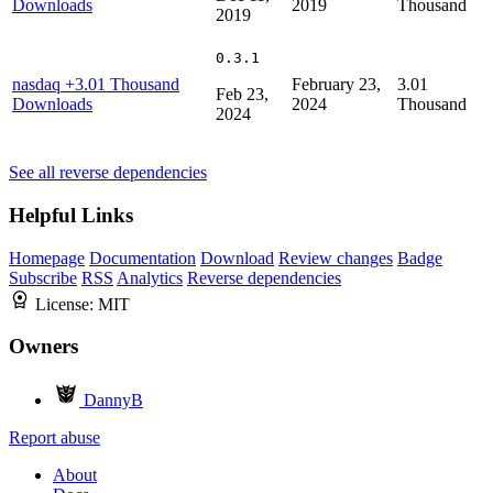
Downloads
2019
Thousand
2019
0.3.1
nasdaq
+3.01 Thousand
February 23,
3.01
Feb 23,
Downloads
2024
Thousand
2024
See all reverse dependencies
Helpful Links
Homepage
Documentation
Download
Review changes
Badge
Subscribe
RSS
Analytics
Reverse dependencies
License:
MIT
Owners
DannyB
Report abuse
About