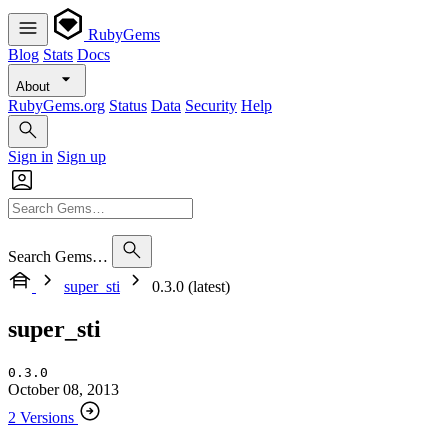
RubyGems
Blog
Stats
Docs
About
RubyGems.org
Status
Data
Security
Help
Sign in
Sign up
Search Gems…
super_sti
0.3.0 (latest)
super_sti
0.3.0
October 08, 2013
2 Versions