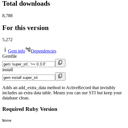
Total downloads
8,788
For this version
5,272
Gem info
Dependencies
Gemfile
install
Adds an add_extra_data method to ActiveRecord that invisibly
includes an extra data table. Means you can use STI but keep your
database clean.
Required Ruby Version
None