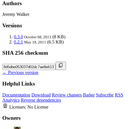
Authors
Jeremy Walker
Versions
0.3.0
(8 KB)
October 08, 2013
0.2.1
(6.5 KB)
May 18, 2011
SHA 256 checksum
← Previous version
Helpful Links
Documentation
Download
Review changes
Badge
Subscribe
RSS
Analytics
Reverse dependencies
Licenses:
No License
Owners