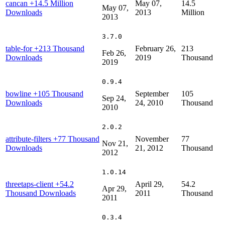
cancan
+14.5 Million
May 07,
14.5
May 07,
Downloads
2013
Million
2013
3.7.0
table-for
+213 Thousand
February 26,
213
Feb 26,
Downloads
2019
Thousand
2019
0.9.4
bowline
+105 Thousand
September
105
Sep 24,
Downloads
24, 2010
Thousand
2010
2.0.2
attribute-filters
+77 Thousand
November
77
Nov 21,
Downloads
21, 2012
Thousand
2012
1.0.14
threetaps-client
+54.2
April 29,
54.2
Apr 29,
Thousand Downloads
2011
Thousand
2011
0.3.4