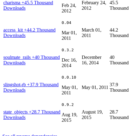
charisma
+45.5 Thousand
February 24,
45.5
Feb 24,
Downloads
2012
Thousand
2012
0.04
access_kit
+44.2 Thousand
March 01,
44.2
Mar 01,
Downloads
2011
Thousand
2011
0.3.2
soulmate_rails
+40 Thousand
December
40
Dec 16,
Downloads
16, 2014
Thousand
2014
0.0.10
slingshot-rb
+37.9 Thousand
37.9
May 01,
May 01, 2011
Downloads
Thousand
2011
0.9.2
state_objects
+28.7 Thousand
August 19,
28.7
Aug 19,
Downloads
2015
Thousand
2015