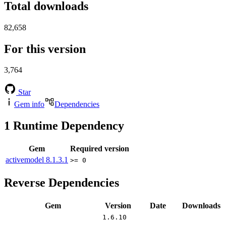
Total downloads
82,658
For this version
3,764
Star
Gem info
Dependencies
1
Runtime Dependency
Gem
Required version
activemodel
8.1.3.1
>= 0
Reverse Dependencies
Gem
Version
Date
Downloads
1.6.10