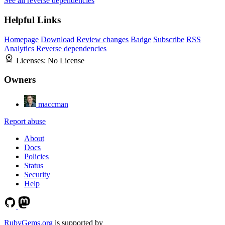
See all reverse dependencies
Helpful Links
Homepage
Download
Review changes
Badge
Subscribe
RSS
Analytics
Reverse dependencies
Licenses:
No License
Owners
maccman
Report abuse
About
Docs
Policies
Status
Security
Help
RubyGems.org
is supported by