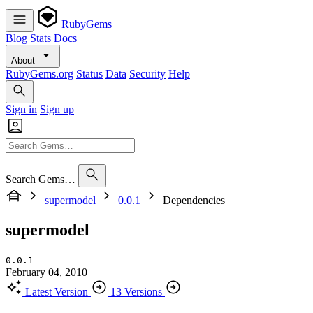
RubyGems
Blog
Stats
Docs
About
RubyGems.org
Status
Data
Security
Help
Sign in
Sign up
Search Gems…
supermodel
0.0.1
Dependencies
supermodel
0.0.1
February 04, 2010
Latest Version
13 Versions