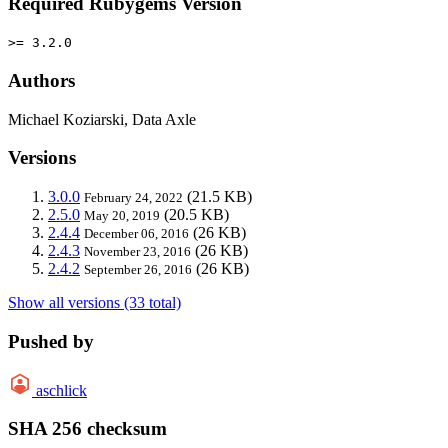
Required Rubygems Version
>= 3.2.0
Authors
Michael Koziarski, Data Axle
Versions
3.0.0
(21.5 KB)
February 24, 2022
2.5.0
(20.5 KB)
May 20, 2019
2.4.4
(26 KB)
December 06, 2016
2.4.3
(26 KB)
November 23, 2016
2.4.2
(26 KB)
September 26, 2016
Show all versions (33 total)
Pushed by
aschlick
SHA 256 checksum