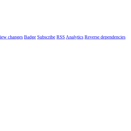
iew changes
Badge
Subscribe
RSS
Analytics
Reverse dependencies