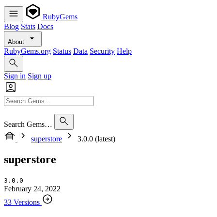
RubyGems
Blog
Stats
Docs
About
RubyGems.org
Status
Data
Security
Help
Sign in
Sign up
Search Gems…
superstore
3.0.0 (latest)
superstore
3.0.0
February 24, 2022
33 Versions