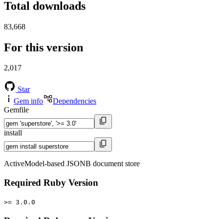
Total downloads
83,668
For this version
2,017
Star
Gem info
Dependencies
Gemfile
install
ActiveModel-based JSONB document store
Required Ruby Version
>= 3.0.0