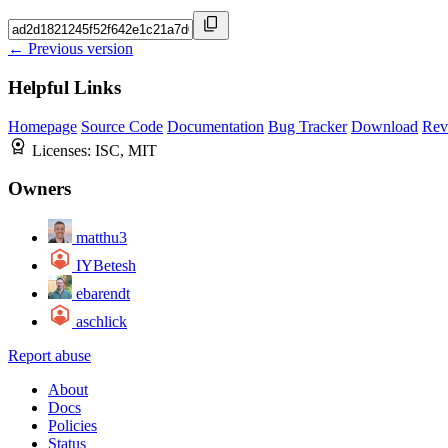
← Previous version
Helpful Links
Homepage
Source Code
Documentation
Bug Tracker
Download
Rev
Licenses:
ISC, MIT
Owners
matthu3
IYBetesh
ebarendt
aschlick
Report abuse
About
Docs
Policies
Status