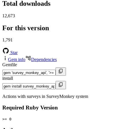
Total downloads
12,673
For this version
1,791
Star
Gem info
Dependencies
Gemfile
install
Actions with surveys in SurveyMonkey system
Required Ruby Version
>= 0