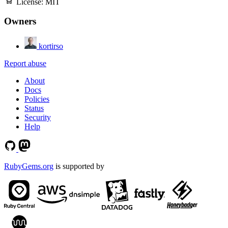
License:
MIT
Owners
kortirso
Report abuse
About
Docs
Policies
Status
Security
Help
RubyGems.org
is supported by