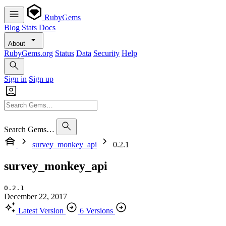
RubyGems
Blog
Stats
Docs
About
RubyGems.org
Status
Data
Security
Help
Sign in
Sign up
Search Gems…
survey_monkey_api
0.2.1
survey_monkey_api
0.2.1
December 22, 2017
Latest Version
6 Versions