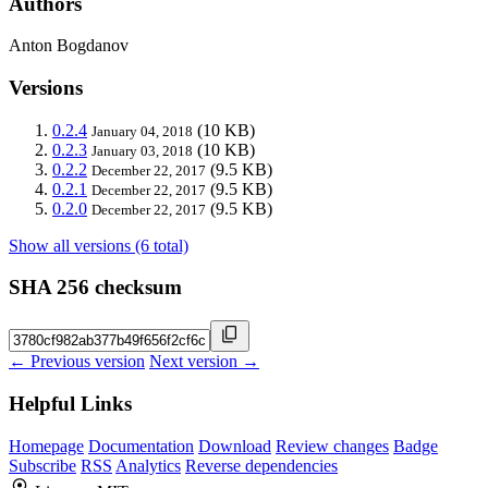
Authors
Anton Bogdanov
Versions
0.2.4
(10 KB)
January 04, 2018
0.2.3
(10 KB)
January 03, 2018
0.2.2
(9.5 KB)
December 22, 2017
0.2.1
(9.5 KB)
December 22, 2017
0.2.0
(9.5 KB)
December 22, 2017
Show all versions (6 total)
SHA 256 checksum
← Previous version
Next version →
Helpful Links
Homepage
Documentation
Download
Review changes
Badge
Subscribe
RSS
Analytics
Reverse dependencies