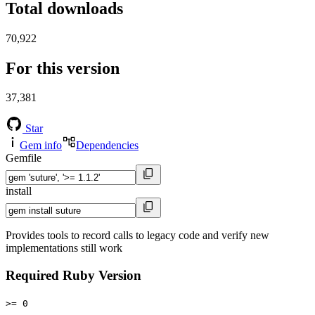
Total downloads
70,922
For this version
37,381
Star
Gem info
Dependencies
Gemfile
install
Provides tools to record calls to legacy code and verify new
implementations still work
Required Ruby Version
>= 0