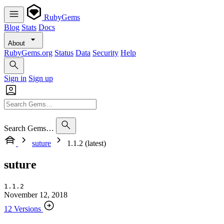
RubyGems
Blog
Stats
Docs
About
RubyGems.org
Status
Data
Security
Help
Sign in
Sign up
Search Gems…
suture
1.1.2 (latest)
suture
1.1.2
November 12, 2018
12 Versions