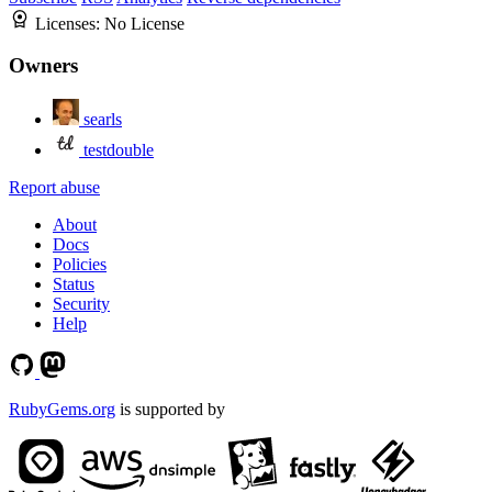
Licenses:
No License
Owners
searls
testdouble
Report abuse
About
Docs
Policies
Status
Security
Help
RubyGems.org
is supported by