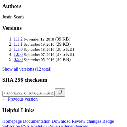
Authors
Justin Searls
Versions
1.1.2
(39 KB)
November 12, 2018
1.1.1
(39 KB)
September 19, 2016
1.1.0
(38.5 KB)
September 18, 2016
1.0.0
(37.5 KB)
September 07, 2016
0.5.0
(34 KB)
September 05, 2016
Show all versions (12 total)
SHA 256 checksum
← Previous version
Helpful Links
Homepage
Documentation
Download
Review changes
Badge
Subscribe
RSS
Analytics
Reverse dependencies