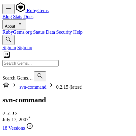
RubyGems
Blog
Stats
Docs
About
RubyGems.org
Status
Data
Security
Help
Sign in
Sign up
Search Gems…
svn-command
0.2.15 (latest)
svn-command
0.2.15
*
July 17, 2007
18 Versions