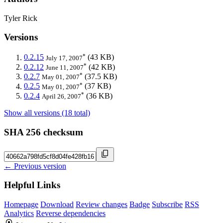
Tyler Rick
Versions
*
0.2.15
(43 KB)
July 17, 2007
*
0.2.12
(42 KB)
June 11, 2007
*
0.2.7
(37.5 KB)
May 01, 2007
*
0.2.5
(37 KB)
May 01, 2007
*
0.2.4
(36 KB)
April 26, 2007
Show all versions (18 total)
SHA 256 checksum
← Previous version
Helpful Links
Homepage
Download
Review changes
Badge
Subscribe
RSS
Analytics
Reverse dependencies