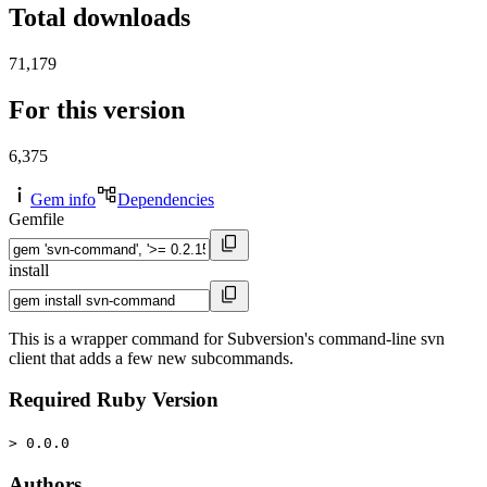
Total downloads
71,179
For this version
6,375
Gem info
Dependencies
Gemfile
install
This is a wrapper command for Subversion's command-line svn
client that adds a few new subcommands.
Required Ruby Version
> 0.0.0
Authors