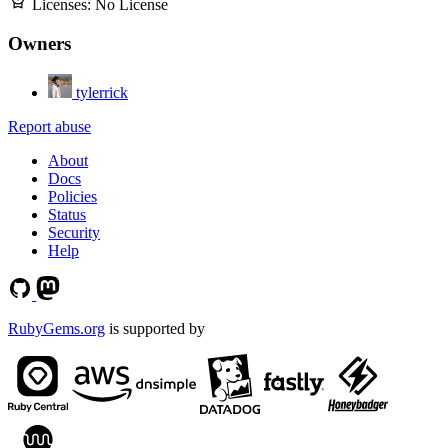
Licenses:
No License
Owners
tylerrick
Report abuse
About
Docs
Policies
Status
Security
Help
RubyGems.org
is supported by