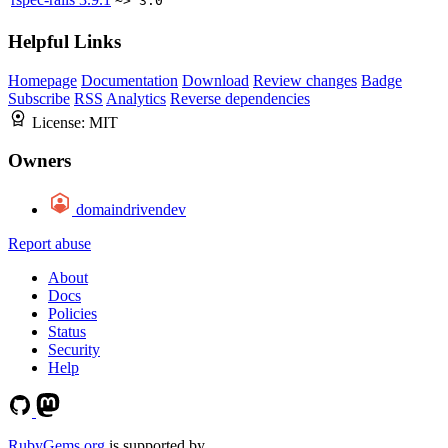
~> 3.0
Helpful Links
Homepage
Documentation
Download
Review changes
Badge
Subscribe
RSS
Analytics
Reverse dependencies
License:
MIT
Owners
domaindrivendev
Report abuse
About
Docs
Policies
Status
Security
Help
RubyGems.org
is supported by