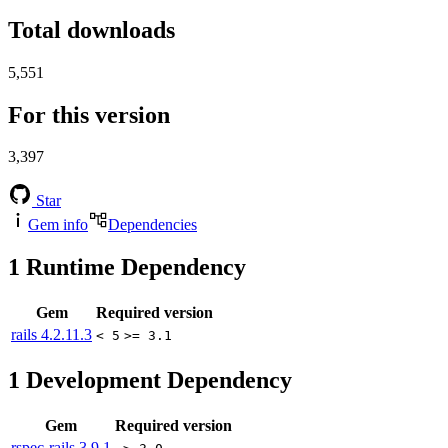
Total downloads
5,551
For this version
3,397
Star
Gem info
Dependencies
1
Runtime Dependency
Gem
Required version
rails
4.2.11.3
< 5
>= 3.1
1
Development Dependency
Gem
Required version
rspec-rails
3.9.1