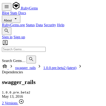
RubyGems
Blog
Stats
Docs
About
RubyGems.org
Status
Data
Security
Help
Sign in
Sign up
Search Gems…
swagger_rails
1.0.0.pre.beta2 (latest)
Dependencies
swagger_rails
1.0.0.pre.beta2
May 13, 2016
2 Versions