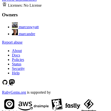
Licenses:
No License
Owners
marcuswyatt
marcandre
Report abuse
About
Docs
Policies
Status
Security
Help
RubyGems.org
is supported by