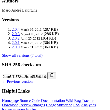
Authors
Marc-André Lafortune
Versions
2.0.4
(287 KB)
March 05, 2013
2.0.3
(286 KB)
August 05, 2012
2.0.2
(364 KB)
April 25, 2012
2.0.1
(364 KB)
March 23, 2012
2.0.0
(364 KB)
March 21, 2012
Show all versions (7 total)
SHA 256 checksum
← Previous version
Helpful Links
Homepage
Source Code
Documentation
Wiki
Bug Tracker
Download
Review changes
Badge
Subscribe
RSS
Analytics
Reverse dependencies