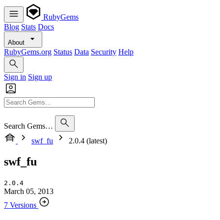
RubyGems
Blog
Stats
Docs
About
RubyGems.org
Status
Data
Security
Help
Sign in
Sign up
Search Gems…
swf_fu
2.0.4 (latest)
swf_fu
2.0.4
March 05, 2013
7 Versions