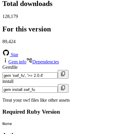
Total downloads
128,179
For this version
89,424
Star
Gem info
Dependencies
Gemfile
install
Treat your swf files like other assets
Required Ruby Version
None