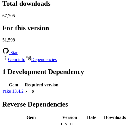
Total downloads
67,705
For this version
51,598
Star
Gem info
Dependencies
1
Development Dependency
Gem
Required version
rake
13.4.2
>= 0
Reverse Dependencies
Gem
Version
Date
Downloads
1.5.11