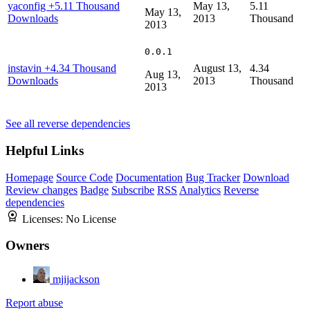
yaconfig
+5.11 Thousand
May 13,
5.11
May 13,
Downloads
2013
Thousand
2013
0.0.1
instavin
+4.34 Thousand
August 13,
4.34
Aug 13,
Downloads
2013
Thousand
2013
See all reverse dependencies
Helpful Links
Homepage
Source Code
Documentation
Bug Tracker
Download
Review changes
Badge
Subscribe
RSS
Analytics
Reverse
dependencies
Licenses:
No License
Owners
mjijackson
Report abuse