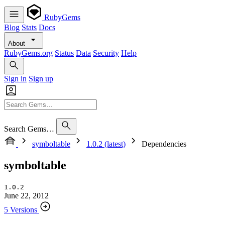
RubyGems
Blog
Stats
Docs
About
RubyGems.org
Status
Data
Security
Help
Sign in
Sign up
Search Gems…
symboltable
1.0.2 (latest)
Dependencies
symboltable
1.0.2
June 22, 2012
5 Versions