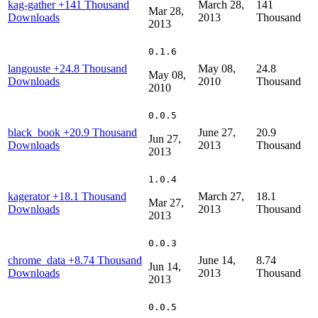
kag-gather
+141 Thousand
March 28,
141
Mar 28,
Downloads
2013
Thousand
2013
0.1.6
langouste
+24.8 Thousand
May 08,
24.8
May 08,
Downloads
2010
Thousand
2010
0.0.5
black_book
+20.9 Thousand
June 27,
20.9
Jun 27,
Downloads
2013
Thousand
2013
1.0.4
kagerator
+18.1 Thousand
March 27,
18.1
Mar 27,
Downloads
2013
Thousand
2013
0.0.3
chrome_data
+8.74 Thousand
June 14,
8.74
Jun 14,
Downloads
2013
Thousand
2013
0.0.5