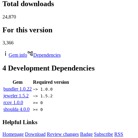
Total downloads
24,870
For this version
3,366
Gem info
Dependencies
4
Development Dependencies
Gem
Required version
bundler
1.0.22
~> 1.0.0
jeweler
1.5.2
~> 1.5.2
rcov
1.0.0
>= 0
shoulda
4.0.0
>= 0
Helpful Links
Homepage
Download
Review changes
Badge
Subscribe
RSS