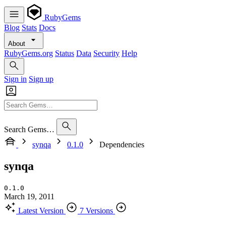
RubyGems
Blog
Stats
Docs
About
RubyGems.org
Status
Data
Security
Help
Sign in
Sign up
Search Gems…
synqa
0.1.0
Dependencies
synqa
0.1.0
March 19, 2011
Latest Version
7 Versions