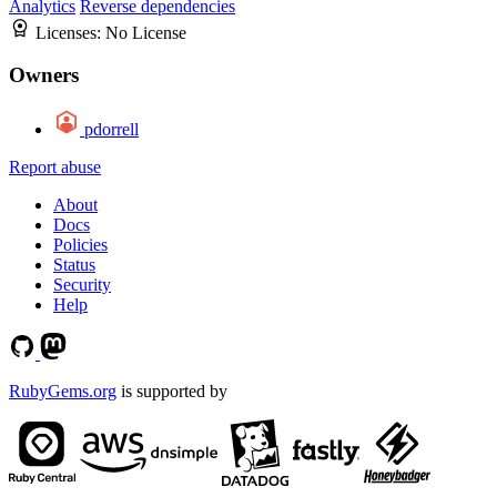
Analytics
Reverse dependencies
Licenses:
No License
Owners
pdorrell
Report abuse
About
Docs
Policies
Status
Security
Help
RubyGems.org
is supported by