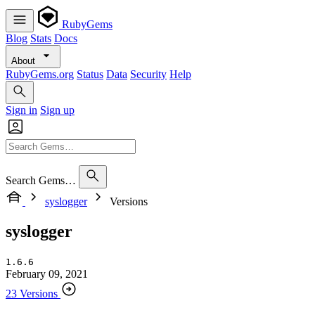
RubyGems
Blog
Stats
Docs
About
RubyGems.org
Status
Data
Security
Help
Sign in
Sign up
Search Gems…
syslogger
Versions
syslogger
1.6.6
February 09, 2021
23 Versions