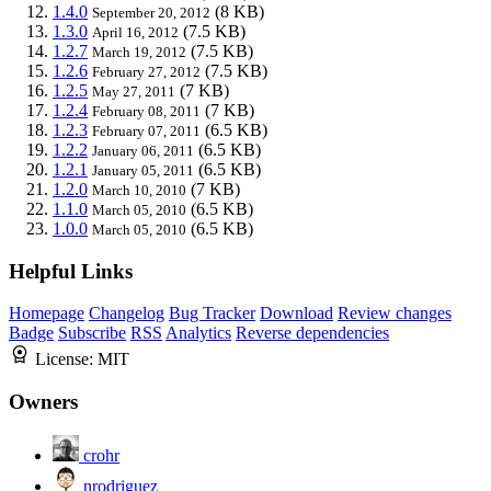
1.4.0
(8 KB)
September 20, 2012
1.3.0
(7.5 KB)
April 16, 2012
1.2.7
(7.5 KB)
March 19, 2012
1.2.6
(7.5 KB)
February 27, 2012
1.2.5
(7 KB)
May 27, 2011
1.2.4
(7 KB)
February 08, 2011
1.2.3
(6.5 KB)
February 07, 2011
1.2.2
(6.5 KB)
January 06, 2011
1.2.1
(6.5 KB)
January 05, 2011
1.2.0
(7 KB)
March 10, 2010
1.1.0
(6.5 KB)
March 05, 2010
1.0.0
(6.5 KB)
March 05, 2010
Helpful Links
Homepage
Changelog
Bug Tracker
Download
Review changes
Badge
Subscribe
RSS
Analytics
Reverse dependencies
License:
MIT
Owners
crohr
nrodriguez