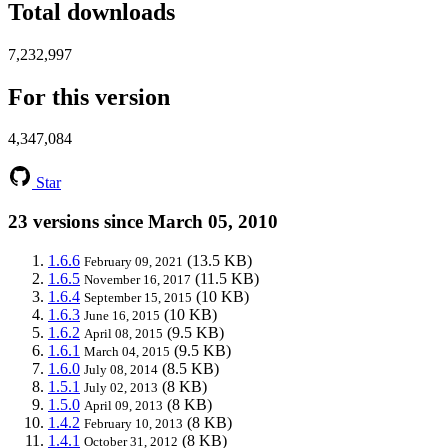
Total downloads
7,232,997
For this version
4,347,084
Star
23 versions since March 05, 2010
1.6.6
(13.5 KB)
February 09, 2021
1.6.5
(11.5 KB)
November 16, 2017
1.6.4
(10 KB)
September 15, 2015
1.6.3
(10 KB)
June 16, 2015
1.6.2
(9.5 KB)
April 08, 2015
1.6.1
(9.5 KB)
March 04, 2015
1.6.0
(8.5 KB)
July 08, 2014
1.5.1
(8 KB)
July 02, 2013
1.5.0
(8 KB)
April 09, 2013
1.4.2
(8 KB)
February 10, 2013
1.4.1
(8 KB)
October 31, 2012