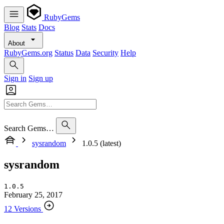
RubyGems
Blog
Stats
Docs
About
RubyGems.org
Status
Data
Security
Help
Sign in
Sign up
Search Gems…
sysrandom
1.0.5 (latest)
sysrandom
1.0.5
February 25, 2017
12 Versions