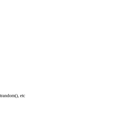
random(), etc