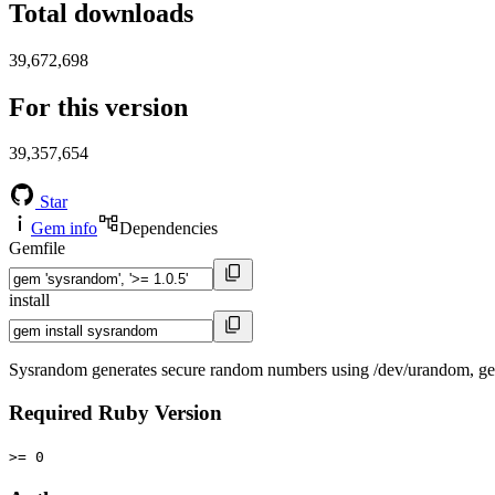
Total downloads
39,672,698
For this version
39,357,654
Star
Gem info
Dependencies
Gemfile
install
Sysrandom generates secure random numbers using /dev/urandom, get
Required Ruby Version
>= 0