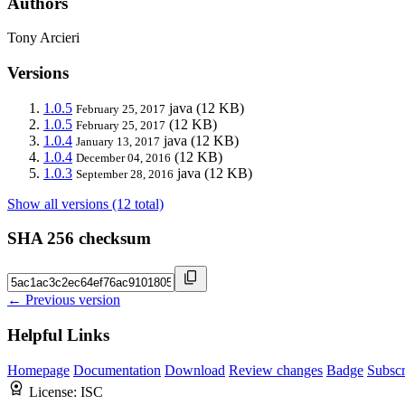
Authors
Tony Arcieri
Versions
1.0.5
java
(12 KB)
February 25, 2017
1.0.5
(12 KB)
February 25, 2017
1.0.4
java
(12 KB)
January 13, 2017
1.0.4
(12 KB)
December 04, 2016
1.0.3
java
(12 KB)
September 28, 2016
Show all versions (12 total)
SHA 256 checksum
← Previous version
Helpful Links
Homepage
Documentation
Download
Review changes
Badge
Subscr
License:
ISC