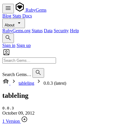
RubyGems
Blog
Stats
Docs
About
RubyGems.org
Status
Data
Security
Help
Sign in
Sign up
Search Gems…
tableling
0.0.3 (latest)
tableling
0.0.3
October 09, 2012
1 Version