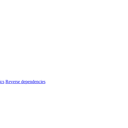
ics
Reverse dependencies