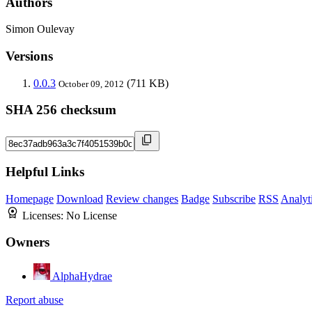
Authors
Simon Oulevay
Versions
0.0.3
(711 KB)
October 09, 2012
SHA 256 checksum
Helpful Links
Homepage
Download
Review changes
Badge
Subscribe
RSS
Analyt
Licenses:
No License
Owners
AlphaHydrae
Report abuse