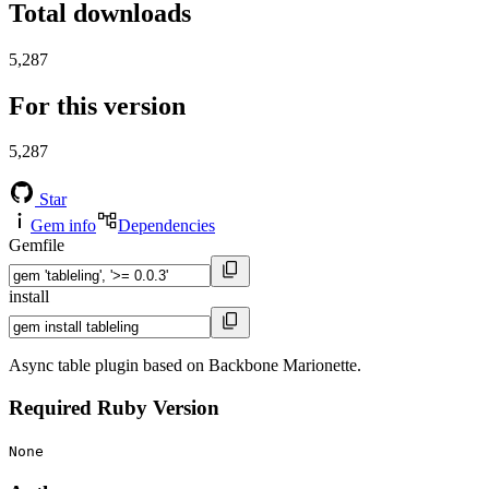
Total downloads
5,287
For this version
5,287
Star
Gem info
Dependencies
Gemfile
install
Async table plugin based on Backbone Marionette.
Required Ruby Version
None