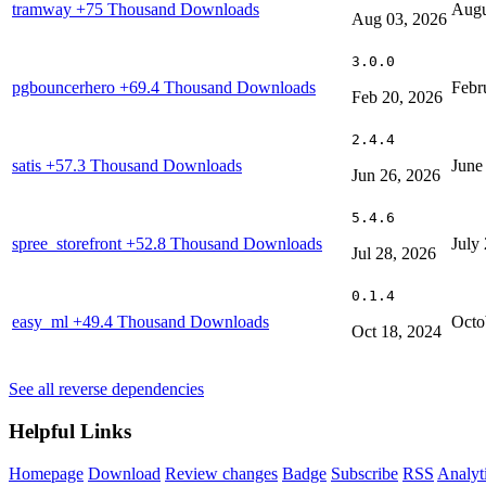
tramway
+75 Thousand Downloads
Augu
Aug 03, 2026
3.0.0
pgbouncerhero
+69.4 Thousand Downloads
Febr
Feb 20, 2026
2.4.4
satis
+57.3 Thousand Downloads
June
Jun 26, 2026
5.4.6
spree_storefront
+52.8 Thousand Downloads
July
Jul 28, 2026
0.1.4
easy_ml
+49.4 Thousand Downloads
Octo
Oct 18, 2024
See all reverse dependencies
Helpful Links
Homepage
Download
Review changes
Badge
Subscribe
RSS
Analyt