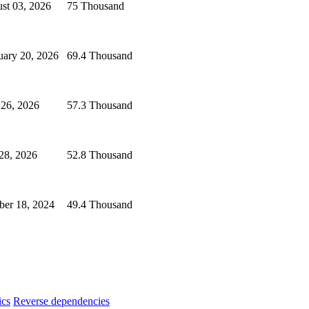
st 03, 2026
75 Thousand
uary 20, 2026
69.4 Thousand
 26, 2026
57.3 Thousand
 28, 2026
52.8 Thousand
ber 18, 2024
49.4 Thousand
ics
Reverse dependencies