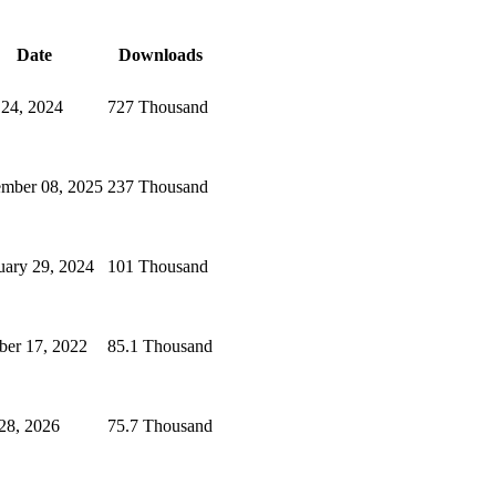
Date
Downloads
 24, 2024
727 Thousand
mber 08, 2025
237 Thousand
uary 29, 2024
101 Thousand
ber 17, 2022
85.1 Thousand
 28, 2026
75.7 Thousand