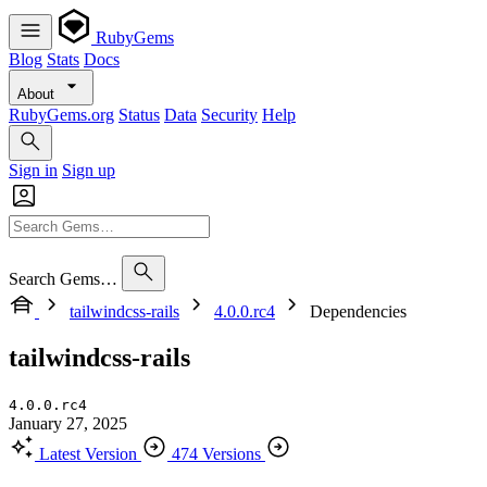
RubyGems
Blog
Stats
Docs
About
RubyGems.org
Status
Data
Security
Help
Sign in
Sign up
Search Gems…
tailwindcss-rails
4.0.0.rc4
Dependencies
tailwindcss-rails
4.0.0.rc4
January 27, 2025
Latest Version
474 Versions