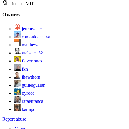
License:
MIT
Owners
jeremydaer
cantoniodasilva
matthewd
webster132
flavorjones
fxn
jhawthorn
guilleiguaran
byroot
rafaelfranca
kamipo
Report abuse
About