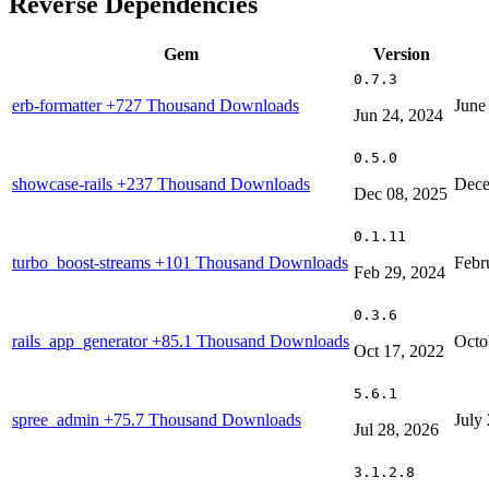
Reverse Dependencies
Gem
Version
0.7.3
erb-formatter
+727 Thousand Downloads
June
Jun 24, 2024
0.5.0
showcase-rails
+237 Thousand Downloads
Dece
Dec 08, 2025
0.1.11
turbo_boost-streams
+101 Thousand Downloads
Febr
Feb 29, 2024
0.3.6
rails_app_generator
+85.1 Thousand Downloads
Octo
Oct 17, 2022
5.6.1
spree_admin
+75.7 Thousand Downloads
July
Jul 28, 2026
3.1.2.8