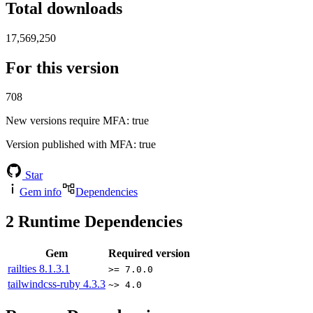
Total downloads
17,569,250
For this version
708
New versions require MFA
: true
Version published with MFA
: true
Star
Gem info
Dependencies
2
Runtime Dependencies
Gem
Required version
railties
8.1.3.1
>= 7.0.0
tailwindcss-ruby
4.3.3
~> 4.0