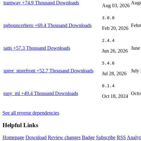
tramway
+74.9 Thousand Downloads
Augu
Aug 03, 2026
3.0.0
pgbouncerhero
+69.4 Thousand Downloads
Febr
Feb 20, 2026
2.4.4
satis
+57.3 Thousand Downloads
June
Jun 26, 2026
5.4.6
spree_storefront
+52.7 Thousand Downloads
July
Jul 28, 2026
0.1.4
easy_ml
+49.4 Thousand Downloads
Octo
Oct 18, 2024
See all reverse dependencies
Helpful Links
Homepage
Download
Review changes
Badge
Subscribe
RSS
Analyt