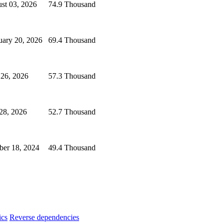
st 03, 2026
74.9 Thousand
uary 20, 2026
69.4 Thousand
 26, 2026
57.3 Thousand
 28, 2026
52.7 Thousand
ber 18, 2024
49.4 Thousand
ics
Reverse dependencies