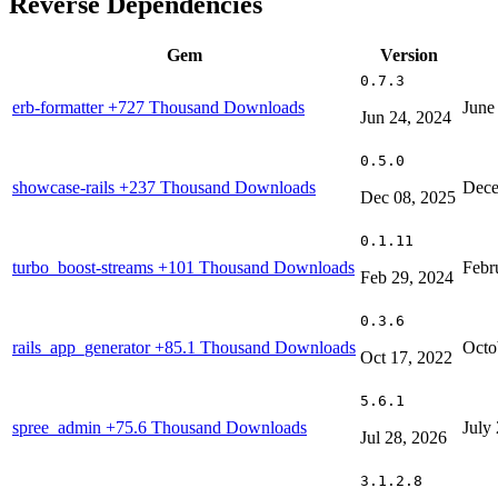
Reverse Dependencies
Gem
Version
0.7.3
erb-formatter
+727 Thousand Downloads
June
Jun 24, 2024
0.5.0
showcase-rails
+237 Thousand Downloads
Dece
Dec 08, 2025
0.1.11
turbo_boost-streams
+101 Thousand Downloads
Febr
Feb 29, 2024
0.3.6
rails_app_generator
+85.1 Thousand Downloads
Octo
Oct 17, 2022
5.6.1
spree_admin
+75.6 Thousand Downloads
July
Jul 28, 2026
3.1.2.8