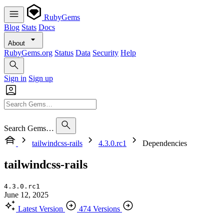
RubyGems
Blog
Stats
Docs
About
RubyGems.org
Status
Data
Security
Help
Sign in
Sign up
Search Gems…
tailwindcss-rails
4.3.0.rc1
Dependencies
tailwindcss-rails
4.3.0.rc1
June 12, 2025
Latest Version
474 Versions