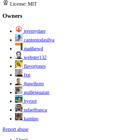
License:
MIT
Owners
jeremydaer
cantoniodasilva
matthewd
webster132
flavorjones
fxn
jhawthorn
guilleiguaran
byroot
rafaelfranca
kamipo
Report abuse
About