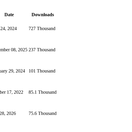
Date
Downloads
 24, 2024
727 Thousand
mber 08, 2025
237 Thousand
uary 29, 2024
101 Thousand
ber 17, 2022
85.1 Thousand
 28, 2026
75.6 Thousand