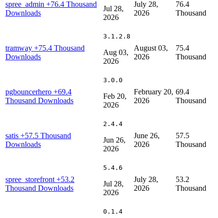
spree_admin
+76.4 Thousand
July 28,
76.4
Jul 28,
Downloads
2026
Thousand
2026
3.1.2.8
tramway
+75.4 Thousand
August 03,
75.4
Aug 03,
Downloads
2026
Thousand
2026
3.0.0
pgbouncerhero
+69.4
February 20,
69.4
Feb 20,
Thousand Downloads
2026
Thousand
2026
2.4.4
satis
+57.5 Thousand
June 26,
57.5
Jun 26,
Downloads
2026
Thousand
2026
5.4.6
spree_storefront
+53.2
July 28,
53.2
Jul 28,
Thousand Downloads
2026
Thousand
2026
0.1.4