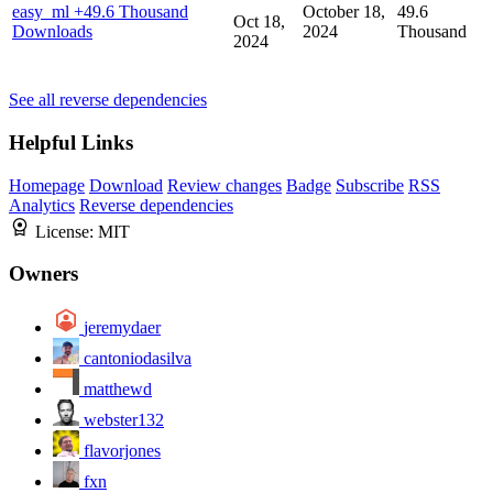
easy_ml
+49.6 Thousand
October 18,
49.6
Oct 18,
Downloads
2024
Thousand
2024
See all reverse dependencies
Helpful Links
Homepage
Download
Review changes
Badge
Subscribe
RSS
Analytics
Reverse dependencies
License:
MIT
Owners
jeremydaer
cantoniodasilva
matthewd
webster132
flavorjones
fxn