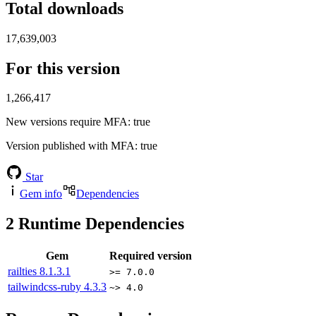
Total downloads
17,639,003
For this version
1,266,417
New versions require MFA
: true
Version published with MFA
: true
Star
Gem info
Dependencies
2
Runtime Dependencies
Gem
Required version
railties
8.1.3.1
>= 7.0.0
tailwindcss-ruby
4.3.3
~> 4.0