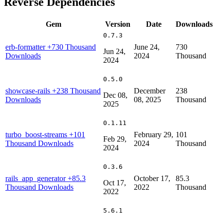
Reverse Dependencies
Gem
Version
Date
Downloads
0.7.3
erb-formatter
+730 Thousand
June 24,
730
Jun 24,
Downloads
2024
Thousand
2024
0.5.0
showcase-rails
+238 Thousand
December
238
Dec 08,
Downloads
08, 2025
Thousand
2025
0.1.11
turbo_boost-streams
+101
February 29,
101
Feb 29,
Thousand Downloads
2024
Thousand
2024
0.3.6
rails_app_generator
+85.3
October 17,
85.3
Oct 17,
Thousand Downloads
2022
Thousand
2022
5.6.1