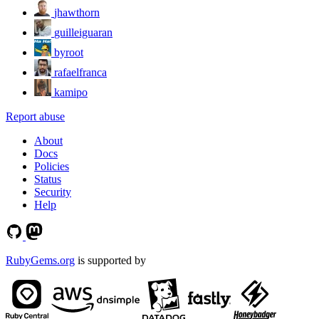
jhawthorn
guilleiguaran
byroot
rafaelfranca
kamipo
Report abuse
About
Docs
Policies
Status
Security
Help
RubyGems.org
is supported by