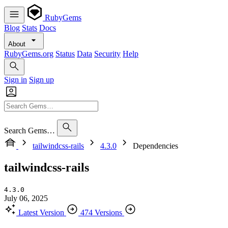
RubyGems
Blog
Stats
Docs
About
RubyGems.org
Status
Data
Security
Help
Sign in
Sign up
Search Gems…
tailwindcss-rails
4.3.0
Dependencies
tailwindcss-rails
4.3.0
July 06, 2025
Latest Version
474 Versions